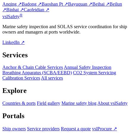
Anqing ↗
Badong ↗
Baoshan Pt ↗
Bayuquan ↗
Beihai ↗
Beilun
↗
Binhai ↗
Caofeidian ↗
®
vsl
Safety
Marine safety inspection and SOLAS service coordination for ship
owners and managers at ports worldwide.
LinkedIn ↗
Services
Anchor & Chain Cable Services
Annual Safety Inspection
Breathing Apparatus (SCBA/EEBD)
CO2 System Servicing
Calibration Services
All services
Explore
Countries & ports
Field gallery
Marine safety blog
About vslSafety
Portals
Ship owners
Service providers
Request a quote
vslProcure ↗