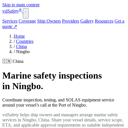
Skip to main content
®
vsl
Safety
Services
Coverage
Ship Owners
Providers
Gallery
Resources
Get a
quote
↗
Home
/
Countries
/
China
/
Ningbo
🇨🇳 China
Marine safety inspections
in Ningbo.
Coordinate inspection, testing, and SOLAS equipment service
around your vessel’s call at the Port of Ningbo.
vslSafety helps ship owners and managers arrange marine safety
services in Ningbo, China. Share your vessel details, service scope,
ETA, and applicable approval requirements so suitable independent