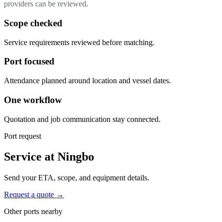
providers can be reviewed.
Scope checked
Service requirements reviewed before matching.
Port focused
Attendance planned around location and vessel dates.
One workflow
Quotation and job communication stay connected.
Port request
Service at Ningbo
Send your ETA, scope, and equipment details.
Request a quote →
Other ports nearby