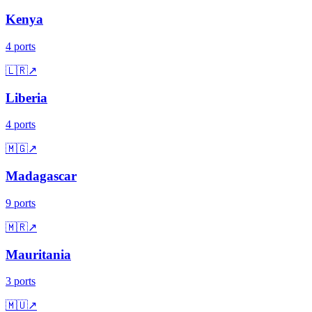
Kenya
4 ports
🇱🇷
↗
Liberia
4 ports
🇲🇬
↗
Madagascar
9 ports
🇲🇷
↗
Mauritania
3 ports
🇲🇺
↗