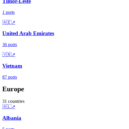
Timor-Leste
1 ports
🇦🇪
↗
United Arab Emirates
36 ports
🇻🇳
↗
Vietnam
87 ports
Europe
31 countries
🇦🇱
↗
Albania