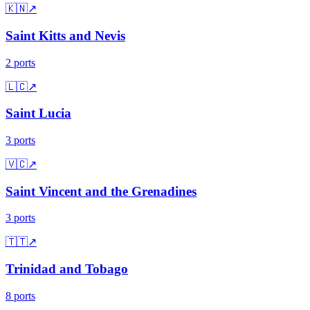
🇰🇳
↗
Saint Kitts and Nevis
2 ports
🇱🇨
↗
Saint Lucia
3 ports
🇻🇨
↗
Saint Vincent and the Grenadines
3 ports
🇹🇹
↗
Trinidad and Tobago
8 ports