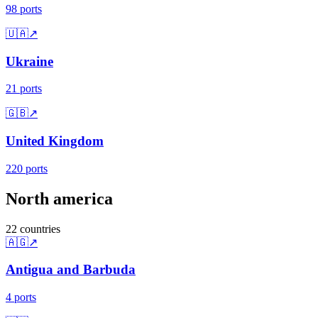
98 ports
🇺🇦
↗
Ukraine
21 ports
🇬🇧
↗
United Kingdom
220 ports
North america
22 countries
🇦🇬
↗
Antigua and Barbuda
4 ports