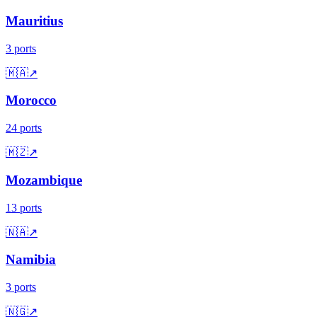
Mauritius
3 ports
🇲🇦
↗
Morocco
24 ports
🇲🇿
↗
Mozambique
13 ports
🇳🇦
↗
Namibia
3 ports
🇳🇬
↗