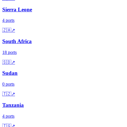
Sierra Leone
4 ports
🇿🇦
↗
South Africa
18 ports
🇸🇩
↗
Sudan
0 ports
🇹🇿
↗
Tanzania
4 ports
🇹🇬
↗