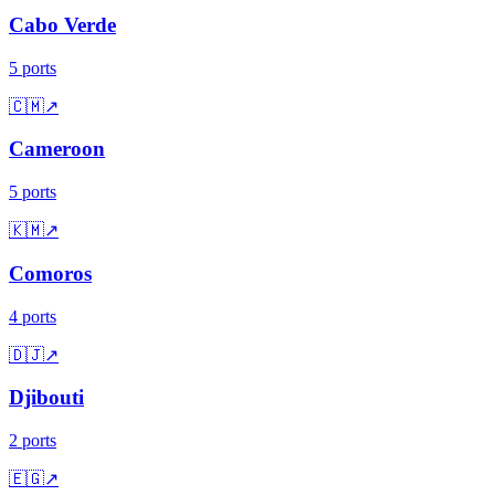
Cabo Verde
5 ports
🇨🇲
↗
Cameroon
5 ports
🇰🇲
↗
Comoros
4 ports
🇩🇯
↗
Djibouti
2 ports
🇪🇬
↗