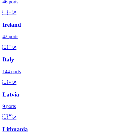
46 ports
🇮🇪
↗
Ireland
42 ports
🇮🇹
↗
Italy
144 ports
🇱🇻
↗
Latvia
9 ports
🇱🇹
↗
Lithuania