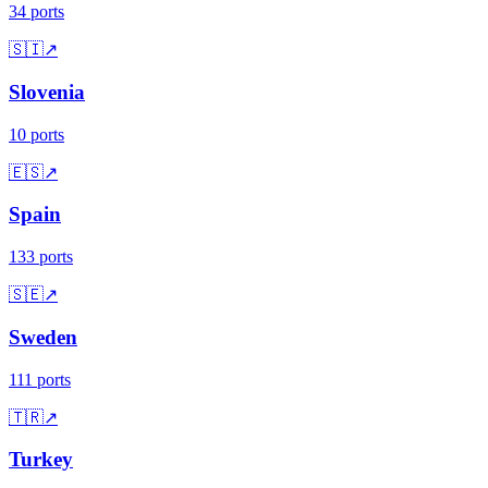
34 ports
🇸🇮
↗
Slovenia
10 ports
🇪🇸
↗
Spain
133 ports
🇸🇪
↗
Sweden
111 ports
🇹🇷
↗
Turkey