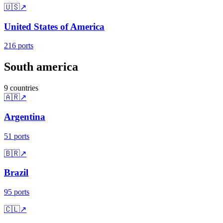
🇺🇸
↗
United States of America
216 ports
South america
9 countries
🇦🇷
↗
Argentina
51 ports
🇧🇷
↗
Brazil
95 ports
🇨🇱
↗