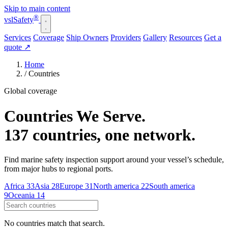
Skip to main content
®
vsl
Safety
Services
Coverage
Ship Owners
Providers
Gallery
Resources
Get a
quote
↗
Home
/
Countries
Global coverage
Countries We Serve.
137 countries, one network.
Find marine safety inspection support around your vessel’s schedule,
from major hubs to regional ports.
Africa
33
Asia
28
Europe
31
North america
22
South america
9
Oceania
14
No countries match that search.