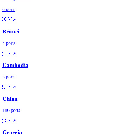
6 ports
🇧🇳
↗
Brunei
4 ports
🇰🇭
↗
Cambodia
3 ports
🇨🇳
↗
China
186 ports
🇬🇪
↗
Georgia