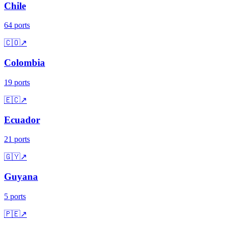
Chile
64 ports
🇨🇴
↗
Colombia
19 ports
🇪🇨
↗
Ecuador
21 ports
🇬🇾
↗
Guyana
5 ports
🇵🇪
↗