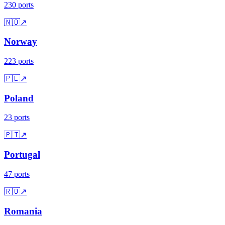
230 ports
🇳🇴
↗
Norway
223 ports
🇵🇱
↗
Poland
23 ports
🇵🇹
↗
Portugal
47 ports
🇷🇴
↗
Romania