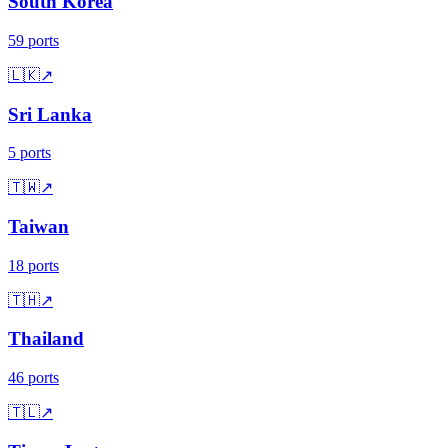
South Korea
59 ports
🇱🇰
↗
Sri Lanka
5 ports
🇹🇼
↗
Taiwan
18 ports
🇹🇭
↗
Thailand
46 ports
🇹🇱
↗