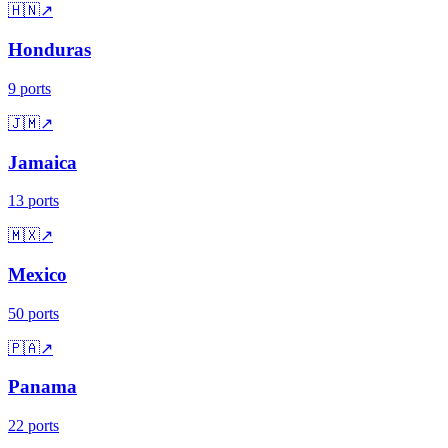
🇭🇳
↗
Honduras
9 ports
🇯🇲
↗
Jamaica
13 ports
🇲🇽
↗
Mexico
50 ports
🇵🇦
↗
Panama
22 ports