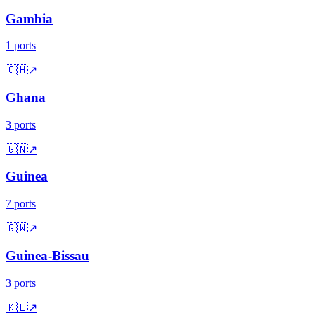
Gambia
1 ports
🇬🇭
↗
Ghana
3 ports
🇬🇳
↗
Guinea
7 ports
🇬🇼
↗
Guinea-Bissau
3 ports
🇰🇪
↗