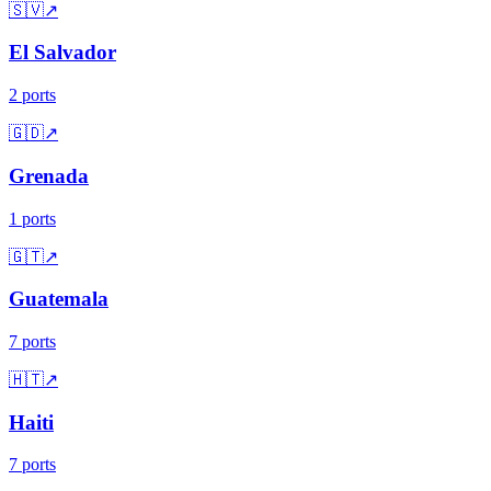
🇸🇻
↗
El Salvador
2 ports
🇬🇩
↗
Grenada
1 ports
🇬🇹
↗
Guatemala
7 ports
🇭🇹
↗
Haiti
7 ports