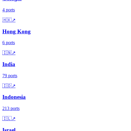
4 ports
🇭🇰
↗
Hong Kong
6 ports
🇮🇳
↗
India
79 ports
🇮🇩
↗
Indonesia
213 ports
🇮🇱
↗
Israel