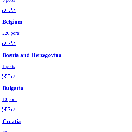
5 ports
🇧🇪
↗
Belgium
226 ports
🇧🇦
↗
Bosnia and Herzegovina
1 ports
🇧🇬
↗
Bulgaria
10 ports
🇭🇷
↗
Croatia