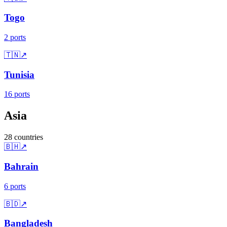
Togo
2 ports
🇹🇳
↗
Tunisia
16 ports
Asia
28 countries
🇧🇭
↗
Bahrain
6 ports
🇧🇩
↗
Bangladesh