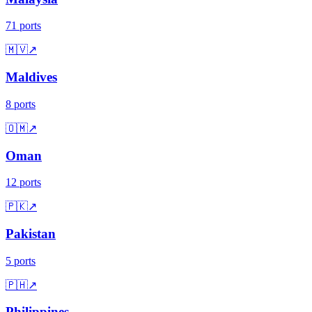
71 ports
🇲🇻
↗
Maldives
8 ports
🇴🇲
↗
Oman
12 ports
🇵🇰
↗
Pakistan
5 ports
🇵🇭
↗
Philippines