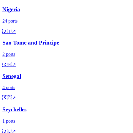
Nigeria
24 ports
🇸🇹
↗
Sao Tome and Principe
2 ports
🇸🇳
↗
Senegal
4 ports
🇸🇨
↗
Seychelles
1 ports
🇸🇱
↗