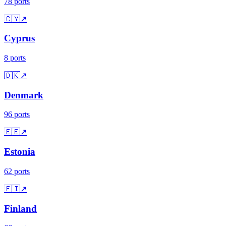
78 ports
🇨🇾
↗
Cyprus
8 ports
🇩🇰
↗
Denmark
96 ports
🇪🇪
↗
Estonia
62 ports
🇫🇮
↗
Finland