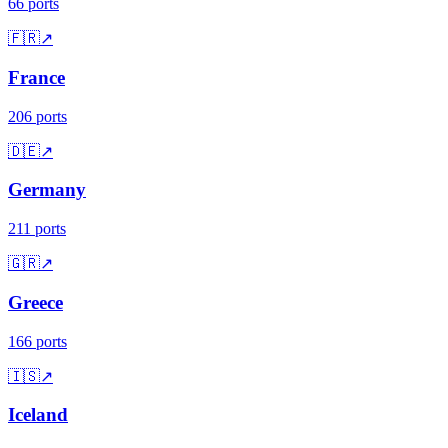
66 ports
🇫🇷
↗
France
206 ports
🇩🇪
↗
Germany
211 ports
🇬🇷
↗
Greece
166 ports
🇮🇸
↗
Iceland