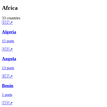
Africa
33 countries
🇩🇿
↗
Algeria
15 ports
🇦🇴
↗
Angola
13 ports
🇧🇯
↗
Benin
1 ports
🇨🇻
↗