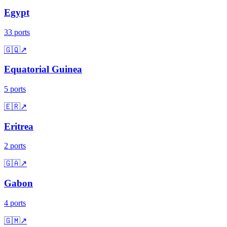
Egypt
33 ports
🇬🇶
↗
Equatorial Guinea
5 ports
🇪🇷
↗
Eritrea
2 ports
🇬🇦
↗
Gabon
4 ports
🇬🇲
↗