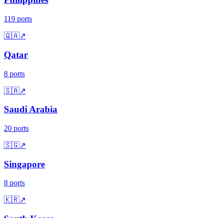
119 ports
🇶🇦
↗
Qatar
8 ports
🇸🇦
↗
Saudi Arabia
20 ports
🇸🇬
↗
Singapore
8 ports
🇰🇷
↗