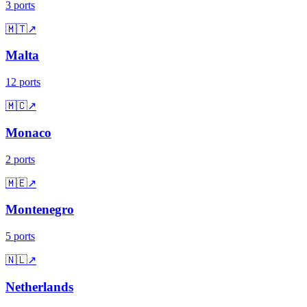
3 ports
🇲🇹
↗
Malta
12 ports
🇲🇨
↗
Monaco
2 ports
🇲🇪
↗
Montenegro
5 ports
🇳🇱
↗
Netherlands