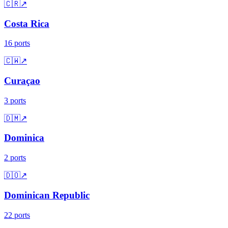
🇨🇷
↗
Costa Rica
16 ports
🇨🇼
↗
Curaçao
3 ports
🇩🇲
↗
Dominica
2 ports
🇩🇴
↗
Dominican Republic
22 ports