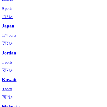
9 ports
🇯🇵
↗
Japan
174 ports
🇯🇴
↗
Jordan
1 ports
🇰🇼
↗
Kuwait
9 ports
🇲🇾
↗
Malaysia