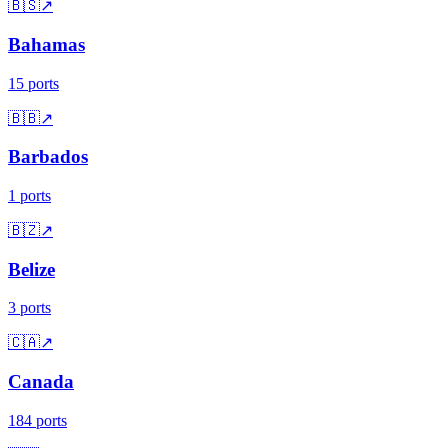
🇧🇸
↗
Bahamas
15 ports
🇧🇧
↗
Barbados
1 ports
🇧🇿
↗
Belize
3 ports
🇨🇦
↗
Canada
184 ports