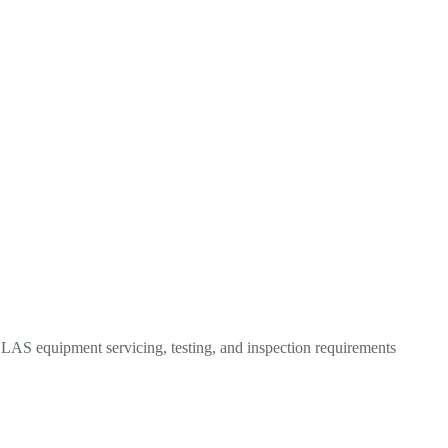
OLAS equipment servicing, testing, and inspection requirements