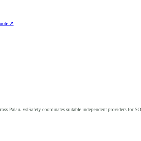
quote
↗
cross Palau. vslSafety coordinates suitable independent providers for S