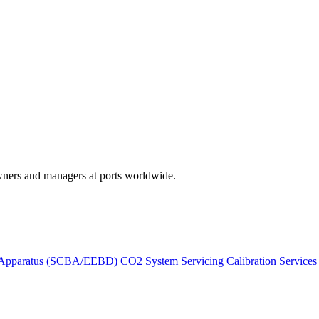
wners and managers at ports worldwide.
 Apparatus (SCBA/EEBD)
CO2 System Servicing
Calibration Services