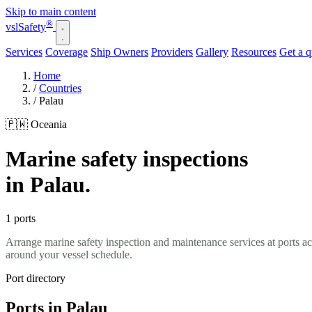
Skip to main content
®
vsl
Safety
Services
Coverage
Ship Owners
Providers
Gallery
Resources
Get a 
Home
/
Countries
/
Palau
🇵🇼 Oceania
Marine safety inspections
in Palau.
1 ports
Arrange marine safety inspection and maintenance services at ports a
around your vessel schedule.
Port directory
Ports in Palau