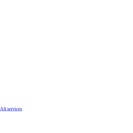
All services