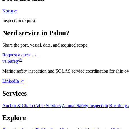
Koror
↗
Inspection request
Need service in Palau?
Share the port, vessel, date, and required scope.
Request a quote →
®
vsl
Safety
Marine safety inspection and SOLAS service coordination for ship o
LinkedIn ↗
Services
Anchor & Chain Cable Services
Annual Safety Inspection
Breathing
Explore