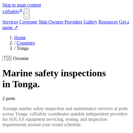
Skip to main content
®
vsl
Safety
Services
Coverage
Ship Owners
Providers
Gallery
Resources
Get a
quote
↗
Home
/
Countries
/
Tonga
🇹🇴 Oceania
Marine safety inspections
in Tonga.
2 ports
Arrange marine safety inspection and maintenance services at ports
across Tonga. vslSafety coordinates suitable independent providers
for SOLAS equipment servicing, testing, and inspection
requirements around your vessel schedule.