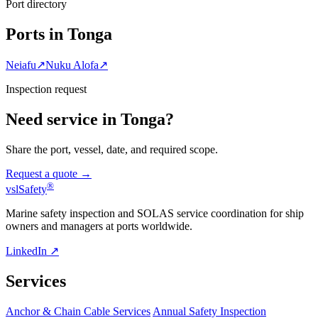
Port directory
Ports in Tonga
Neiafu
↗
Nuku Alofa
↗
Inspection request
Need service in Tonga?
Share the port, vessel, date, and required scope.
Request a quote →
®
vsl
Safety
Marine safety inspection and SOLAS service coordination for ship
owners and managers at ports worldwide.
LinkedIn ↗
Services
Anchor & Chain Cable Services
Annual Safety Inspection