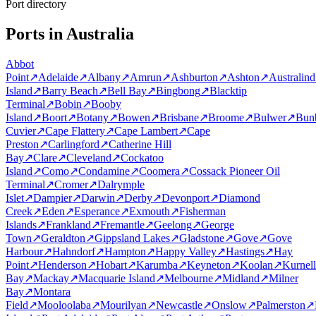
Port directory
Ports in Australia
Abbot
Point
↗
Adelaide
↗
Albany
↗
Amrun
↗
Ashburton
↗
Ashton
↗
Australind
Island
↗
Barry Beach
↗
Bell Bay
↗
Bingbong
↗
Blacktip
Terminal
↗
Bobin
↗
Booby
Island
↗
Boort
↗
Botany
↗
Bowen
↗
Brisbane
↗
Broome
↗
Bulwer
↗
Bun
Cuvier
↗
Cape Flattery
↗
Cape Lambert
↗
Cape
Preston
↗
Carlingford
↗
Catherine Hill
Bay
↗
Clare
↗
Cleveland
↗
Cockatoo
Island
↗
Como
↗
Condamine
↗
Coomera
↗
Cossack Pioneer Oil
Terminal
↗
Cromer
↗
Dalrymple
Islet
↗
Dampier
↗
Darwin
↗
Derby
↗
Devonport
↗
Diamond
Creek
↗
Eden
↗
Esperance
↗
Exmouth
↗
Fisherman
Islands
↗
Frankland
↗
Fremantle
↗
Geelong
↗
George
Town
↗
Geraldton
↗
Gippsland Lakes
↗
Gladstone
↗
Gove
↗
Gove
Harbour
↗
Hahndorf
↗
Hampton
↗
Happy Valley
↗
Hastings
↗
Hay
Point
↗
Henderson
↗
Hobart
↗
Karumba
↗
Keyneton
↗
Koolan
↗
Kurnell
Bay
↗
Mackay
↗
Macquarie Island
↗
Melbourne
↗
Midland
↗
Milner
Bay
↗
Montara
Field
↗
Mooloolaba
↗
Mourilyan
↗
Newcastle
↗
Onslow
↗
Palmerston
↗