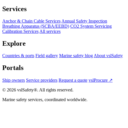
Services
Anchor & Chain Cable Services
Annual Safety Inspection
Breathing Apparatus (SCBA/EEBD)
CO2 System Servicing
Calibration Services
All services
Explore
Countries & ports
Field gallery
Marine safety blog
About vslSafety
Portals
Ship owners
Service providers
Request a quote
vslProcure ↗
© 2026 vslSafety®. All rights reserved.
Marine safety services, coordinated worldwide.