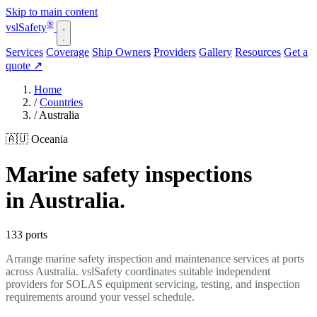
Skip to main content
®
vsl
Safety
Services
Coverage
Ship Owners
Providers
Gallery
Resources
Get a
quote
↗
Home
/
Countries
/
Australia
🇦🇺 Oceania
Marine safety inspections
in Australia.
133 ports
Arrange marine safety inspection and maintenance services at ports
across Australia. vslSafety coordinates suitable independent
providers for SOLAS equipment servicing, testing, and inspection
requirements around your vessel schedule.