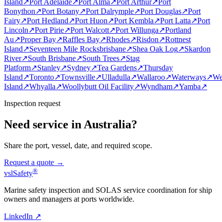
Island
↗
Port Adelaide
↗
Port Alma
↗
Port Arthur
↗
Port
Bonython
↗
Port Botany
↗
Port Dalrymple
↗
Port Douglas
↗
Port
Fairy
↗
Port Hedland
↗
Port Huon
↗
Port Kembla
↗
Port Latta
↗
Port
Lincoln
↗
Port Pirie
↗
Port Walcott
↗
Port Willunga
↗
Portland
Au
↗
Proper Bay
↗
Raffles Bay
↗
Rhodes
↗
Risdon
↗
Rottnest
Island
↗
Seventeen Mile Rocksbrisbane
↗
Shea Oak Log
↗
Skardon
River
↗
South Brisbane
↗
South Trees
↗
Stag
Platform
↗
Stanley
↗
Sydney
↗
Tea Gardens
↗
Thursday
Island
↗
Toronto
↗
Townsville
↗
Ulladulla
↗
Wallaroo
↗
Waterways
↗
We
Island
↗
Whyalla
↗
Woollybutt Oil Facility
↗
Wyndham
↗
Yamba
↗
Inspection request
Need service in Australia?
Share the port, vessel, date, and required scope.
Request a quote →
®
vsl
Safety
Marine safety inspection and SOLAS service coordination for ship
owners and managers at ports worldwide.
LinkedIn ↗