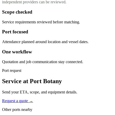
independent providers can be reviewed.
Scope checked
Service requirements reviewed before matching.
Port focused
Attendance planned around location and vessel dates.
One workflow
Quotation and job communication stay connected.
Port request
Service at Port Botany
Send your ETA, scope, and equipment details.
Request a quote →
Other ports nearby