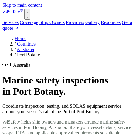
Skip to main content
®
vsl
Safety
Services
Coverage
Ship Owners
Providers
Gallery
Resources
Get a
quote
↗
Home
/
Countries
/
Australia
/
Port Botany
🇦🇺 Australia
Marine safety inspections
in Port Botany.
Coordinate inspection, testing, and SOLAS equipment service
around your vessel’s call at the Port of Port Botany.
vslSafety helps ship owners and managers arrange marine safety
services in Port Botany, Australia. Share your vessel details, service
scope, ETA, and applicable approval requirements so suitable