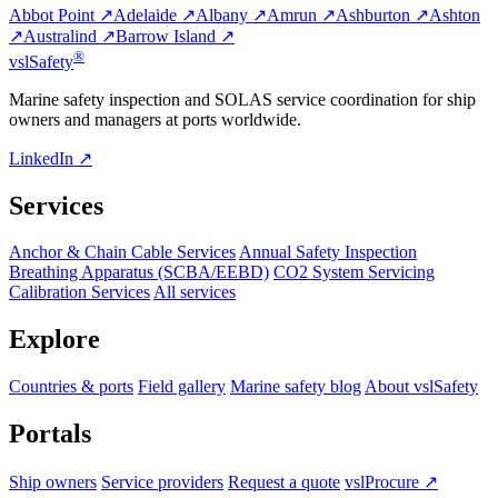
Abbot Point ↗
Adelaide ↗
Albany ↗
Amrun ↗
Ashburton ↗
Ashton
↗
Australind ↗
Barrow Island ↗
®
vsl
Safety
Marine safety inspection and SOLAS service coordination for ship
owners and managers at ports worldwide.
LinkedIn ↗
Services
Anchor & Chain Cable Services
Annual Safety Inspection
Breathing Apparatus (SCBA/EEBD)
CO2 System Servicing
Calibration Services
All services
Explore
Countries & ports
Field gallery
Marine safety blog
About vslSafety
Portals
Ship owners
Service providers
Request a quote
vslProcure ↗