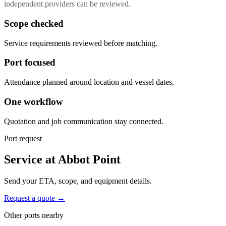
independent providers can be reviewed.
Scope checked
Service requirements reviewed before matching.
Port focused
Attendance planned around location and vessel dates.
One workflow
Quotation and job communication stay connected.
Port request
Service at Abbot Point
Send your ETA, scope, and equipment details.
Request a quote →
Other ports nearby