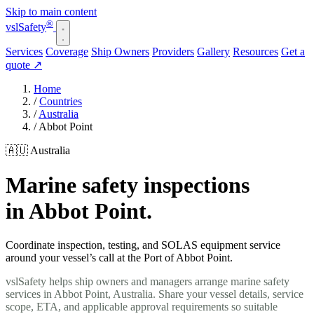
Skip to main content
®
vsl
Safety
Services
Coverage
Ship Owners
Providers
Gallery
Resources
Get a
quote
↗
Home
/
Countries
/
Australia
/
Abbot Point
🇦🇺 Australia
Marine safety inspections
in Abbot Point.
Coordinate inspection, testing, and SOLAS equipment service
around your vessel’s call at the Port of Abbot Point.
vslSafety helps ship owners and managers arrange marine safety
services in Abbot Point, Australia. Share your vessel details, service
scope, ETA, and applicable approval requirements so suitable