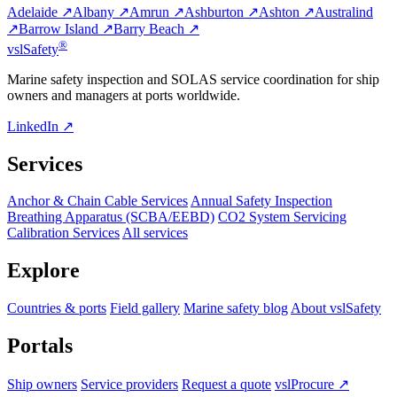
Adelaide ↗
Albany ↗
Amrun ↗
Ashburton ↗
Ashton ↗
Australind
↗
Barrow Island ↗
Barry Beach ↗
®
vsl
Safety
Marine safety inspection and SOLAS service coordination for ship
owners and managers at ports worldwide.
LinkedIn ↗
Services
Anchor & Chain Cable Services
Annual Safety Inspection
Breathing Apparatus (SCBA/EEBD)
CO2 System Servicing
Calibration Services
All services
Explore
Countries & ports
Field gallery
Marine safety blog
About vslSafety
Portals
Ship owners
Service providers
Request a quote
vslProcure ↗