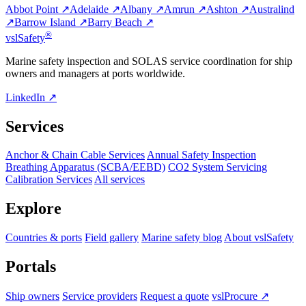
Abbot Point ↗
Adelaide ↗
Albany ↗
Amrun ↗
Ashton ↗
Australind
↗
Barrow Island ↗
Barry Beach ↗
®
vsl
Safety
Marine safety inspection and SOLAS service coordination for ship
owners and managers at ports worldwide.
LinkedIn ↗
Services
Anchor & Chain Cable Services
Annual Safety Inspection
Breathing Apparatus (SCBA/EEBD)
CO2 System Servicing
Calibration Services
All services
Explore
Countries & ports
Field gallery
Marine safety blog
About vslSafety
Portals
Ship owners
Service providers
Request a quote
vslProcure ↗