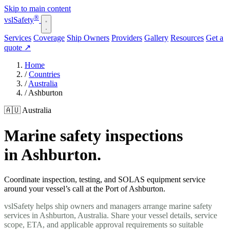
Skip to main content
®
vsl
Safety
Services
Coverage
Ship Owners
Providers
Gallery
Resources
Get a
quote
↗
Home
/
Countries
/
Australia
/
Ashburton
🇦🇺 Australia
Marine safety inspections
in Ashburton.
Coordinate inspection, testing, and SOLAS equipment service
around your vessel’s call at the Port of Ashburton.
vslSafety helps ship owners and managers arrange marine safety
services in Ashburton, Australia. Share your vessel details, service
scope, ETA, and applicable approval requirements so suitable