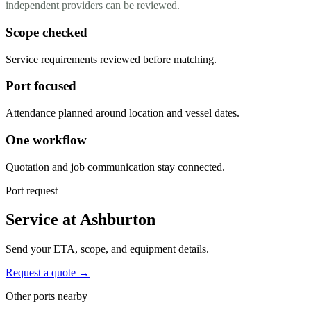
independent providers can be reviewed.
Scope checked
Service requirements reviewed before matching.
Port focused
Attendance planned around location and vessel dates.
One workflow
Quotation and job communication stay connected.
Port request
Service at Ashburton
Send your ETA, scope, and equipment details.
Request a quote →
Other ports nearby