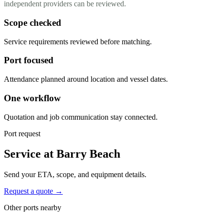
independent providers can be reviewed.
Scope checked
Service requirements reviewed before matching.
Port focused
Attendance planned around location and vessel dates.
One workflow
Quotation and job communication stay connected.
Port request
Service at Barry Beach
Send your ETA, scope, and equipment details.
Request a quote →
Other ports nearby