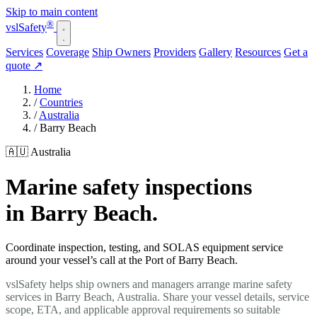
Skip to main content
®
vsl
Safety
Services
Coverage
Ship Owners
Providers
Gallery
Resources
Get a
quote
↗
Home
/
Countries
/
Australia
/
Barry Beach
🇦🇺 Australia
Marine safety inspections
in Barry Beach.
Coordinate inspection, testing, and SOLAS equipment service
around your vessel’s call at the Port of Barry Beach.
vslSafety helps ship owners and managers arrange marine safety
services in Barry Beach, Australia. Share your vessel details, service
scope, ETA, and applicable approval requirements so suitable