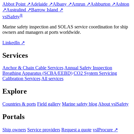
Abbot Point ↗
Adelaide ↗
Albany ↗
Amrun ↗
Ashburton ↗
Ashton
↗
Australind ↗
Barrow Island ↗
®
vsl
Safety
Marine safety inspection and SOLAS service coordination for ship
owners and managers at ports worldwide.
LinkedIn ↗
Services
Anchor & Chain Cable Services
Annual Safety Inspection
Breathing Apparatus (SCBA/EEBD)
CO2 System Servicing
Calibration Services
All services
Explore
Countries & ports
Field gallery
Marine safety blog
About vslSafety
Portals
Ship owners
Service providers
Request a quote
vslProcure ↗