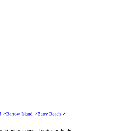
nd ↗
Barrow Island ↗
Barry Beach ↗
wners and managers at ports worldwide.