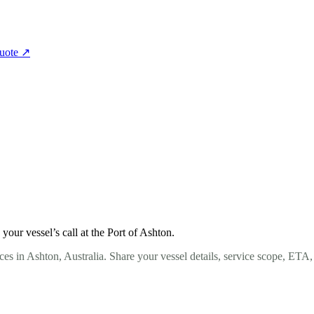
quote
↗
our vessel’s call at the Port of Ashton.
es in Ashton, Australia. Share your vessel details, service scope, ETA