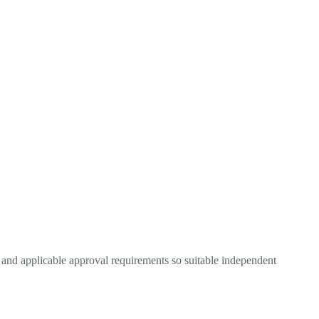
, and applicable approval requirements so suitable independent