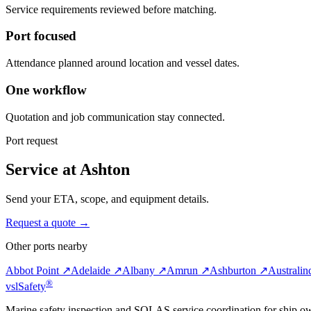
Service requirements reviewed before matching.
Port focused
Attendance planned around location and vessel dates.
One workflow
Quotation and job communication stay connected.
Port request
Service at Ashton
Send your ETA, scope, and equipment details.
Request a quote →
Other ports nearby
Abbot Point ↗
Adelaide ↗
Albany ↗
Amrun ↗
Ashburton ↗
Australi
®
vsl
Safety
Marine safety inspection and SOLAS service coordination for ship o