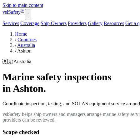
Skip to main content
®
vsl
Safety
Services
Coverage
Ship Owners
Providers
Gallery
Resources
Get a 
Home
/
Countries
/
Australia
/
Ashton
🇦🇺 Australia
Marine safety inspections
in Ashton.
Coordinate inspection, testing, and SOLAS equipment service around y
vslSafety helps ship owners and managers arrange marine safety servic
providers can be reviewed.
Scope checked