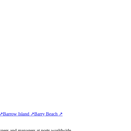
 ↗
Barrow Island ↗
Barry Beach ↗
wners and managers at ports worldwide.