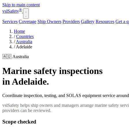
Skip to main content
®
vsl
Safety
Services
Coverage
Ship Owners
Providers
Gallery
Resources
Get a 
Home
/
Countries
/
Australia
/
Adelaide
🇦🇺 Australia
Marine safety inspections
in Adelaide.
Coordinate inspection, testing, and SOLAS equipment service around yo
vslSafety helps ship owners and managers arrange marine safety servic
providers can be reviewed.
Scope checked