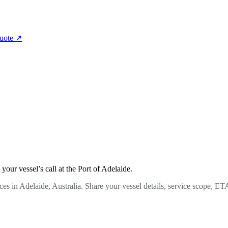
quote
↗
ur vessel’s call at the Port of Adelaide.
es in Adelaide, Australia. Share your vessel details, service scope, ET