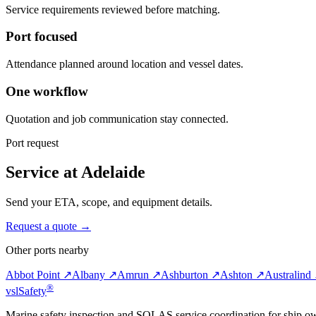
Service requirements reviewed before matching.
Port focused
Attendance planned around location and vessel dates.
One workflow
Quotation and job communication stay connected.
Port request
Service at Adelaide
Send your ETA, scope, and equipment details.
Request a quote →
Other ports nearby
Abbot Point ↗
Albany ↗
Amrun ↗
Ashburton ↗
Ashton ↗
Australind
®
vsl
Safety
Marine safety inspection and SOLAS service coordination for ship o