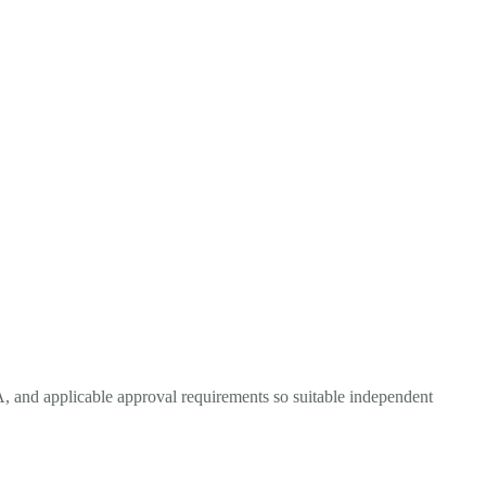
A, and applicable approval requirements so suitable independent