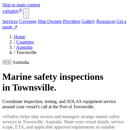
Skip to main content
®
vsl
Safety
Services
Coverage
Ship Owners
Providers
Gallery
Resources
Get a
quote
↗
Home
/
Countries
/
Australia
/
Townsville
🇦🇺 Australia
Marine safety inspections
in Townsville.
Coordinate inspection, testing, and SOLAS equipment service
around your vessel’s call at the Port of Townsville.
vslSafety helps ship owners and managers arrange marine safety
services in Townsville, Australia. Share your vessel details, service
scope, ETA, and applicable approval requirements so suitable