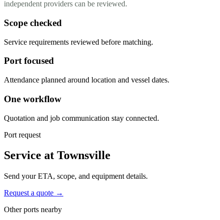
independent providers can be reviewed.
Scope checked
Service requirements reviewed before matching.
Port focused
Attendance planned around location and vessel dates.
One workflow
Quotation and job communication stay connected.
Port request
Service at Townsville
Send your ETA, scope, and equipment details.
Request a quote →
Other ports nearby