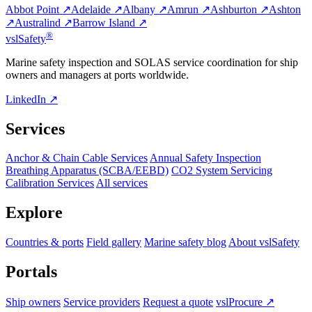
Abbot Point ↗
Adelaide ↗
Albany ↗
Amrun ↗
Ashburton ↗
Ashton
↗
Australind ↗
Barrow Island ↗
®
vsl
Safety
Marine safety inspection and SOLAS service coordination for ship
owners and managers at ports worldwide.
LinkedIn ↗
Services
Anchor & Chain Cable Services
Annual Safety Inspection
Breathing Apparatus (SCBA/EEBD)
CO2 System Servicing
Calibration Services
All services
Explore
Countries & ports
Field gallery
Marine safety blog
About vslSafety
Portals
Ship owners
Service providers
Request a quote
vslProcure ↗