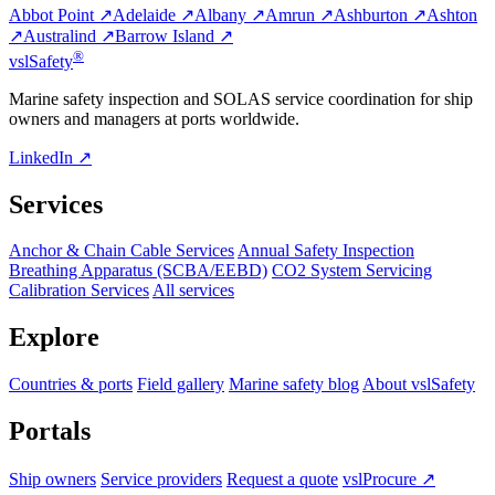
Abbot Point ↗
Adelaide ↗
Albany ↗
Amrun ↗
Ashburton ↗
Ashton
↗
Australind ↗
Barrow Island ↗
®
vsl
Safety
Marine safety inspection and SOLAS service coordination for ship
owners and managers at ports worldwide.
LinkedIn ↗
Services
Anchor & Chain Cable Services
Annual Safety Inspection
Breathing Apparatus (SCBA/EEBD)
CO2 System Servicing
Calibration Services
All services
Explore
Countries & ports
Field gallery
Marine safety blog
About vslSafety
Portals
Ship owners
Service providers
Request a quote
vslProcure ↗