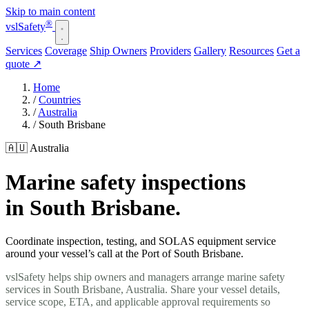
Skip to main content
®
vsl
Safety
Services
Coverage
Ship Owners
Providers
Gallery
Resources
Get a
quote
↗
Home
/
Countries
/
Australia
/
South Brisbane
🇦🇺 Australia
Marine safety inspections
in South Brisbane.
Coordinate inspection, testing, and SOLAS equipment service
around your vessel’s call at the Port of South Brisbane.
vslSafety helps ship owners and managers arrange marine safety
services in South Brisbane, Australia. Share your vessel details,
service scope, ETA, and applicable approval requirements so