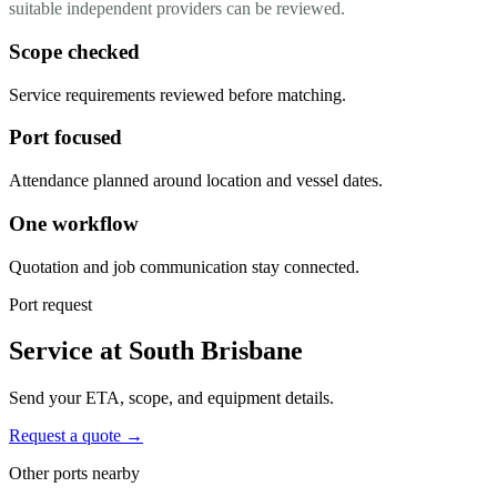
suitable independent providers can be reviewed.
Scope checked
Service requirements reviewed before matching.
Port focused
Attendance planned around location and vessel dates.
One workflow
Quotation and job communication stay connected.
Port request
Service at South Brisbane
Send your ETA, scope, and equipment details.
Request a quote →
Other ports nearby