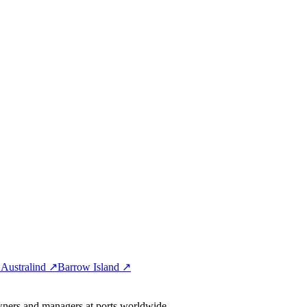
↗
Australind ↗
Barrow Island ↗
wners and managers at ports worldwide.