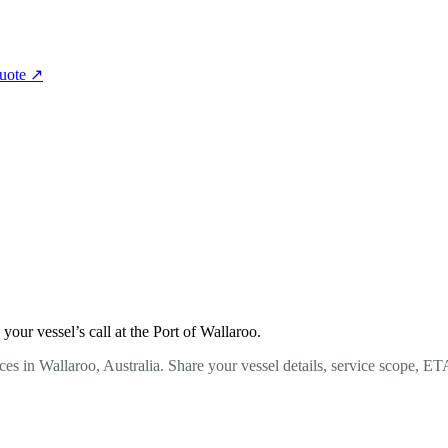
quote
↗
ur vessel’s call at the Port of Wallaroo.
es in Wallaroo, Australia. Share your vessel details, service scope, E