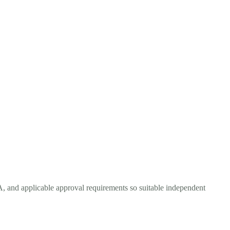
TA, and applicable approval requirements so suitable independent