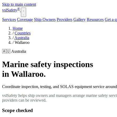
Skip to main content
®
vsl
Safety
Services
Coverage
Ship Owners
Providers
Gallery
Resources
Get a 
Home
/
Countries
/
Australia
/
Wallaroo
🇦🇺 Australia
Marine safety inspections
in Wallaroo.
Coordinate inspection, testing, and SOLAS equipment service around yo
vslSafety helps ship owners and managers arrange marine safety servic
providers can be reviewed.
Scope checked