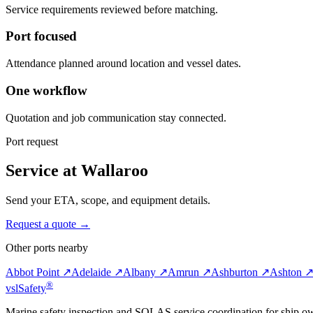
Service requirements reviewed before matching.
Port focused
Attendance planned around location and vessel dates.
One workflow
Quotation and job communication stay connected.
Port request
Service at Wallaroo
Send your ETA, scope, and equipment details.
Request a quote →
Other ports nearby
Abbot Point ↗
Adelaide ↗
Albany ↗
Amrun ↗
Ashburton ↗
Ashton 
®
vsl
Safety
Marine safety inspection and SOLAS service coordination for ship o