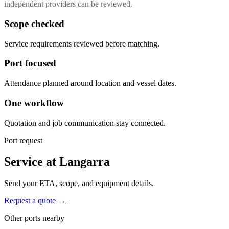
independent providers can be reviewed.
Scope checked
Service requirements reviewed before matching.
Port focused
Attendance planned around location and vessel dates.
One workflow
Quotation and job communication stay connected.
Port request
Service at Langarra
Send your ETA, scope, and equipment details.
Request a quote →
Other ports nearby