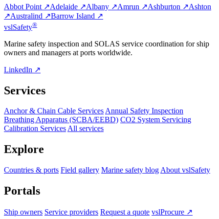
Abbot Point ↗
Adelaide ↗
Albany ↗
Amrun ↗
Ashburton ↗
Ashton
↗
Australind ↗
Barrow Island ↗
®
vsl
Safety
Marine safety inspection and SOLAS service coordination for ship
owners and managers at ports worldwide.
LinkedIn ↗
Services
Anchor & Chain Cable Services
Annual Safety Inspection
Breathing Apparatus (SCBA/EEBD)
CO2 System Servicing
Calibration Services
All services
Explore
Countries & ports
Field gallery
Marine safety blog
About vslSafety
Portals
Ship owners
Service providers
Request a quote
vslProcure ↗