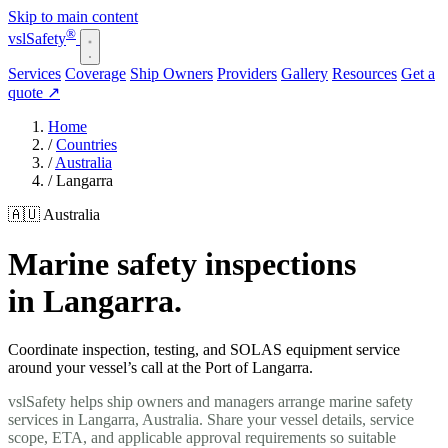
Skip to main content
®
vsl
Safety
Services
Coverage
Ship Owners
Providers
Gallery
Resources
Get a
quote
↗
Home
/
Countries
/
Australia
/
Langarra
🇦🇺 Australia
Marine safety inspections
in Langarra.
Coordinate inspection, testing, and SOLAS equipment service
around your vessel’s call at the Port of Langarra.
vslSafety helps ship owners and managers arrange marine safety
services in Langarra, Australia. Share your vessel details, service
scope, ETA, and applicable approval requirements so suitable