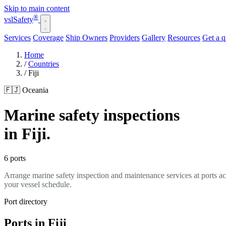
Skip to main content
®
vsl
Safety
Services
Coverage
Ship Owners
Providers
Gallery
Resources
Get a 
Home
/
Countries
/
Fiji
🇫🇯 Oceania
Marine safety inspections
in Fiji.
6 ports
Arrange marine safety inspection and maintenance services at ports ac
your vessel schedule.
Port directory
Ports in Fiji