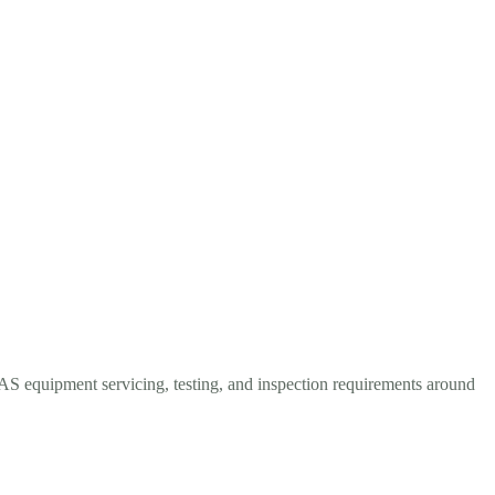
LAS equipment servicing, testing, and inspection requirements around