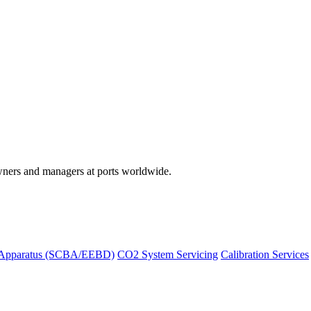
wners and managers at ports worldwide.
 Apparatus (SCBA/EEBD)
CO2 System Servicing
Calibration Services