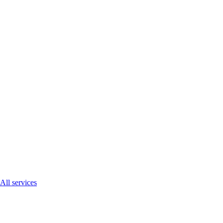
All services