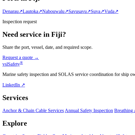
Denarau
↗
Lautoka
↗
Nabouwalu
↗
Savusavu
↗
Suva
↗
Vuda
↗
Inspection request
Need service in Fiji?
Share the port, vessel, date, and required scope.
Request a quote →
®
vsl
Safety
Marine safety inspection and SOLAS service coordination for ship o
LinkedIn ↗
Services
Anchor & Chain Cable Services
Annual Safety Inspection
Breathing
Explore