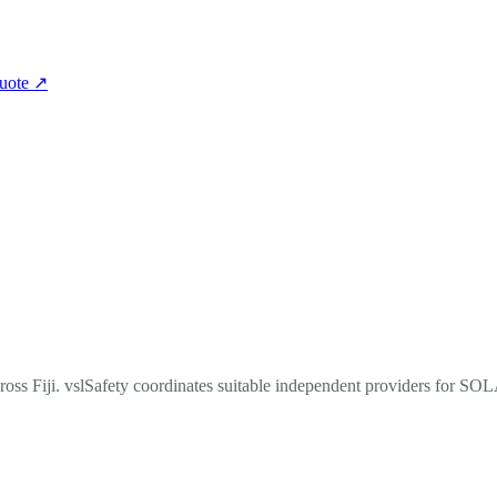
quote
↗
ross Fiji. vslSafety coordinates suitable independent providers for SO