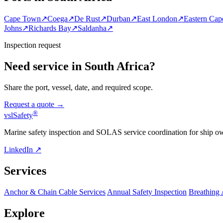
Cape Town
↗
Coega
↗
De Rust
↗
Durban
↗
East London
↗
Eastern Cap
Johns
↗
Richards Bay
↗
Saldanha
↗
Inspection request
Need service in South Africa?
Share the port, vessel, date, and required scope.
Request a quote →
®
vsl
Safety
Marine safety inspection and SOLAS service coordination for ship o
LinkedIn ↗
Services
Anchor & Chain Cable Services
Annual Safety Inspection
Breathing
Explore