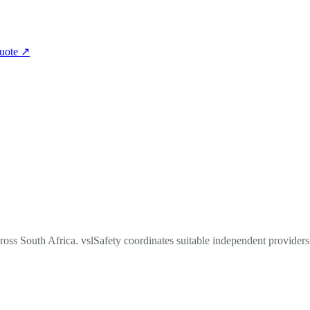
quote
↗
cross South Africa. vslSafety coordinates suitable independent provider