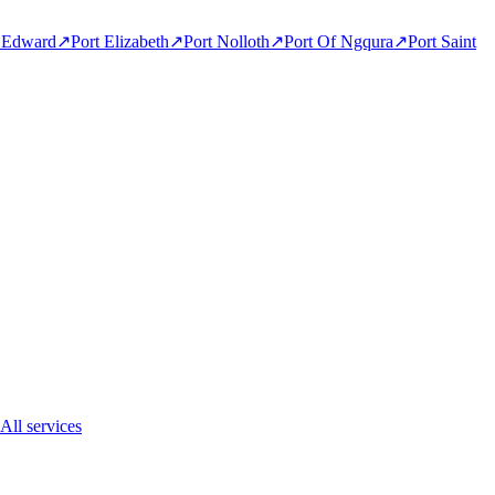
t Edward
↗
Port Elizabeth
↗
Port Nolloth
↗
Port Of Ngqura
↗
Port Saint
All services