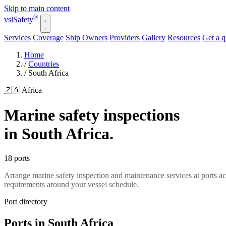
Skip to main content
®
vsl
Safety
Services
Coverage
Ship Owners
Providers
Gallery
Resources
Get a 
Home
/
Countries
/
South Africa
🇿🇦 Africa
Marine safety inspections
in South Africa.
18 ports
Arrange marine safety inspection and maintenance services at ports a
requirements around your vessel schedule.
Port directory
Ports in South Africa