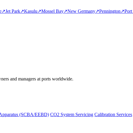
e
↗
Jet Park
↗
Kasulu
↗
Mossel Bay
↗
New Germany
↗
Pennington
↗
Por
wners and managers at ports worldwide.
 Apparatus (SCBA/EEBD)
CO2 System Servicing
Calibration Services