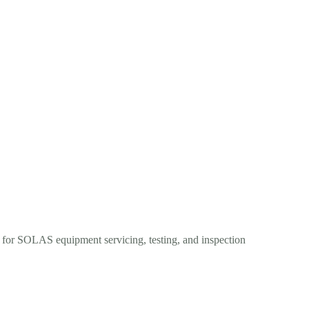
s for SOLAS equipment servicing, testing, and inspection