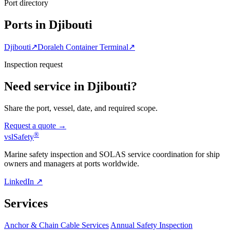
Port directory
Ports in Djibouti
Djibouti
↗
Doraleh Container Terminal
↗
Inspection request
Need service in Djibouti?
Share the port, vessel, date, and required scope.
Request a quote →
®
vsl
Safety
Marine safety inspection and SOLAS service coordination for ship
owners and managers at ports worldwide.
LinkedIn ↗
Services
Anchor & Chain Cable Services
Annual Safety Inspection