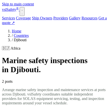
Skip to main content
®
vsl
Safety
Services
Coverage
Ship Owners
Providers
Gallery
Resources
Get a
quote
↗
Home
/
Countries
/
Djibouti
🇩🇯 Africa
Marine safety inspections
in Djibouti.
2 ports
Arrange marine safety inspection and maintenance services at ports
across Djibouti. vslSafety coordinates suitable independent
providers for SOLAS equipment servicing, testing, and inspection
requirements around your vessel schedule.