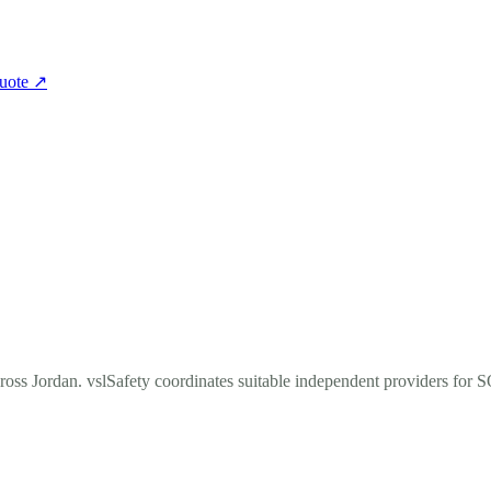
quote
↗
cross Jordan. vslSafety coordinates suitable independent providers for