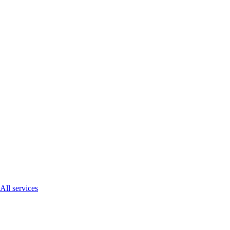
All services