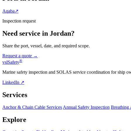
Aqaba
↗
Inspection request
Need service in Jordan?
Share the port, vessel, date, and required scope.
Request a quote →
®
vsl
Safety
Marine safety inspection and SOLAS service coordination for ship o
LinkedIn ↗
Services
Anchor & Chain Cable Services
Annual Safety Inspection
Breathing
Explore