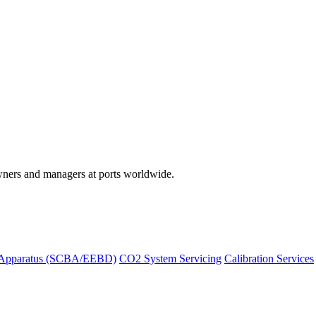
wners and managers at ports worldwide.
 Apparatus (SCBA/EEBD)
CO2 System Servicing
Calibration Services