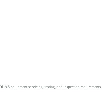
 SOLAS equipment servicing, testing, and inspection requirements