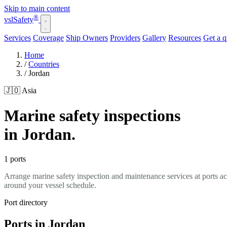
Skip to main content
®
vsl
Safety
Services
Coverage
Ship Owners
Providers
Gallery
Resources
Get a 
Home
/
Countries
/
Jordan
🇯🇴 Asia
Marine safety inspections
in Jordan.
1 ports
Arrange marine safety inspection and maintenance services at ports a
around your vessel schedule.
Port directory
Ports in Jordan