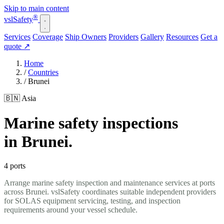
Skip to main content
®
vsl
Safety
Services
Coverage
Ship Owners
Providers
Gallery
Resources
Get a
quote
↗
Home
/
Countries
/
Brunei
🇧🇳 Asia
Marine safety inspections
in Brunei.
4 ports
Arrange marine safety inspection and maintenance services at ports
across Brunei. vslSafety coordinates suitable independent providers
for SOLAS equipment servicing, testing, and inspection
requirements around your vessel schedule.