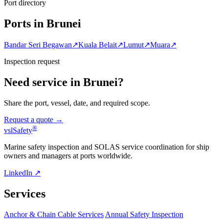
Port directory
Ports in Brunei
Bandar Seri Begawan
↗
Kuala Belait
↗
Lumut
↗
Muara
↗
Inspection request
Need service in Brunei?
Share the port, vessel, date, and required scope.
Request a quote →
®
vsl
Safety
Marine safety inspection and SOLAS service coordination for ship
owners and managers at ports worldwide.
LinkedIn ↗
Services
Anchor & Chain Cable Services
Annual Safety Inspection