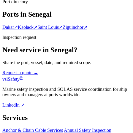
Port directory
Ports in Senegal
Dakar
↗
Kaolack
↗
Saint Louis
↗
Ziguinchor
↗
Inspection request
Need service in Senegal?
Share the port, vessel, date, and required scope.
Request a quote →
®
vsl
Safety
Marine safety inspection and SOLAS service coordination for ship
owners and managers at ports worldwide.
LinkedIn ↗
Services
Anchor & Chain Cable Services
Annual Safety Inspection