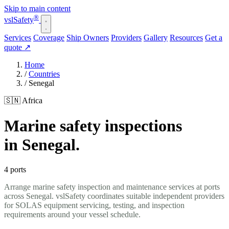
Skip to main content
®
vsl
Safety
Services
Coverage
Ship Owners
Providers
Gallery
Resources
Get a
quote
↗
Home
/
Countries
/
Senegal
🇸🇳 Africa
Marine safety inspections
in Senegal.
4 ports
Arrange marine safety inspection and maintenance services at ports
across Senegal. vslSafety coordinates suitable independent providers
for SOLAS equipment servicing, testing, and inspection
requirements around your vessel schedule.