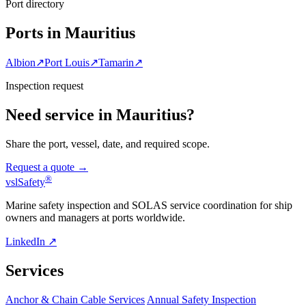
Port directory
Ports in Mauritius
Albion
↗
Port Louis
↗
Tamarin
↗
Inspection request
Need service in Mauritius?
Share the port, vessel, date, and required scope.
Request a quote →
®
vsl
Safety
Marine safety inspection and SOLAS service coordination for ship
owners and managers at ports worldwide.
LinkedIn ↗
Services
Anchor & Chain Cable Services
Annual Safety Inspection