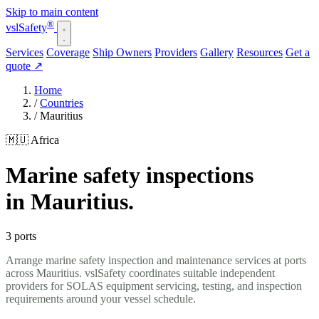
Skip to main content
®
vsl
Safety
Services
Coverage
Ship Owners
Providers
Gallery
Resources
Get a
quote
↗
Home
/
Countries
/
Mauritius
🇲🇺 Africa
Marine safety inspections
in Mauritius.
3 ports
Arrange marine safety inspection and maintenance services at ports
across Mauritius. vslSafety coordinates suitable independent
providers for SOLAS equipment servicing, testing, and inspection
requirements around your vessel schedule.