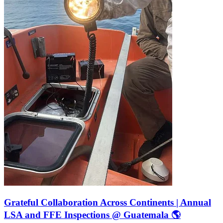
Grateful Collaboration Across Continents | Annual
LSA and FFE Inspections @ Guatemala 🌎