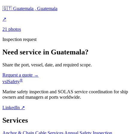
🇬🇹 Guatemala , Guatemala
↗
21 photos
Inspection request
Need service in Guatemala?
Share the port, vessel, date, and required scope.
Request a quote →
®
vsl
Safety
Marine safety inspection and SOLAS service coordination for ship
owners and managers at ports worldwide.
LinkedIn ↗
Services
Anchor & Chain Cable Services
Annual Safety Inspection