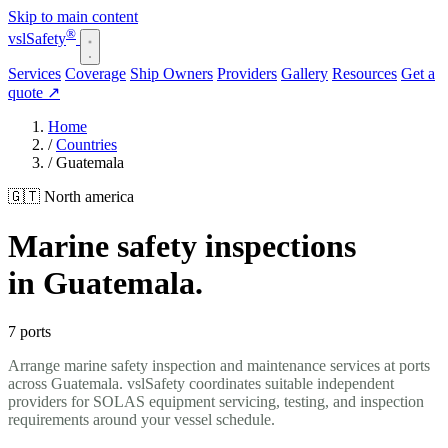
Skip to main content
®
vsl
Safety
Services
Coverage
Ship Owners
Providers
Gallery
Resources
Get a
quote
↗
Home
/
Countries
/
Guatemala
🇬🇹 North america
Marine safety inspections
in Guatemala.
7 ports
Arrange marine safety inspection and maintenance services at ports
across Guatemala. vslSafety coordinates suitable independent
providers for SOLAS equipment servicing, testing, and inspection
requirements around your vessel schedule.