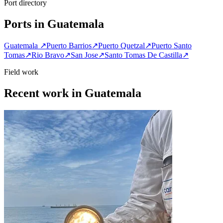
Port directory
Ports in Guatemala
Guatemala
↗
Puerto Barrios
↗
Puerto Quetzal
↗
Puerto Santo
Tomas
↗
Rio Bravo
↗
San Jose
↗
Santo Tomas De Castilla
↗
Field work
Recent work in Guatemala