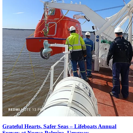
Grateful Hearts, Safer Seas – Lifeboats Annual
Survey at Nueva Palmira, Uruguay