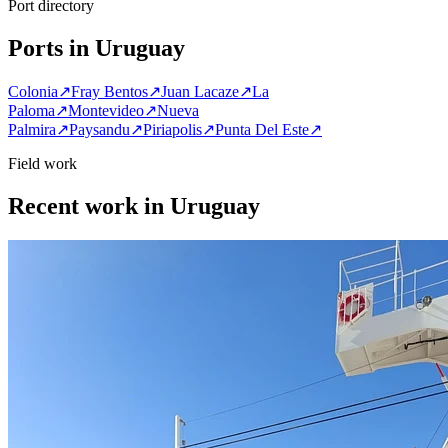
Port directory
Ports in Uruguay
Colonia
↗
Fray Bentos
↗
Juan Lacaze
↗
La
Paloma
↗
Montevideo
↗
Nueva
Palmira
↗
Paysandu
↗
Piriapolis
↗
Punta Del Este
↗
Field work
Recent work in Uruguay