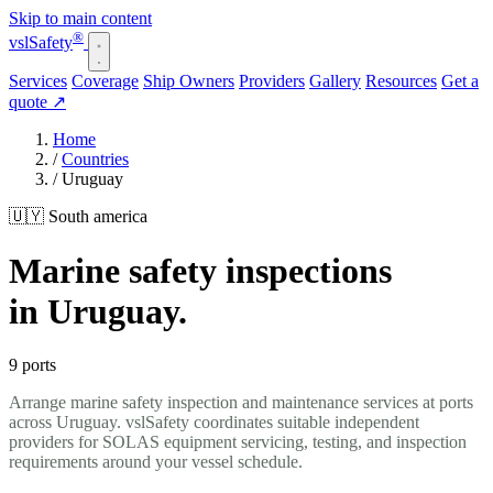
Skip to main content
®
vsl
Safety
Services
Coverage
Ship Owners
Providers
Gallery
Resources
Get a
quote
↗
Home
/
Countries
/
Uruguay
🇺🇾 South america
Marine safety inspections
in Uruguay.
9 ports
Arrange marine safety inspection and maintenance services at ports
across Uruguay. vslSafety coordinates suitable independent
providers for SOLAS equipment servicing, testing, and inspection
requirements around your vessel schedule.