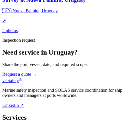
🇺🇾 Nueva Palmira, Uruguay
↗
5 photos
Inspection request
Need service in Uruguay?
Share the port, vessel, date, and required scope.
Request a quote →
®
vsl
Safety
Marine safety inspection and SOLAS service coordination for ship
owners and managers at ports worldwide.
LinkedIn ↗
Services