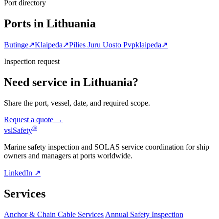
Port directory
Ports in Lithuania
Butinge
↗
Klaipeda
↗
Pilies Juru Uosto Pvpklaipeda
↗
Inspection request
Need service in Lithuania?
Share the port, vessel, date, and required scope.
Request a quote →
®
vsl
Safety
Marine safety inspection and SOLAS service coordination for ship
owners and managers at ports worldwide.
LinkedIn ↗
Services
Anchor & Chain Cable Services
Annual Safety Inspection