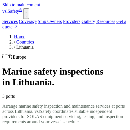
Skip to main content
®
vsl
Safety
Services
Coverage
Ship Owners
Providers
Gallery
Resources
Get a
quote
↗
Home
/
Countries
/
Lithuania
🇱🇹 Europe
Marine safety inspections
in Lithuania.
3 ports
Arrange marine safety inspection and maintenance services at ports
across Lithuania. vslSafety coordinates suitable independent
providers for SOLAS equipment servicing, testing, and inspection
requirements around your vessel schedule.