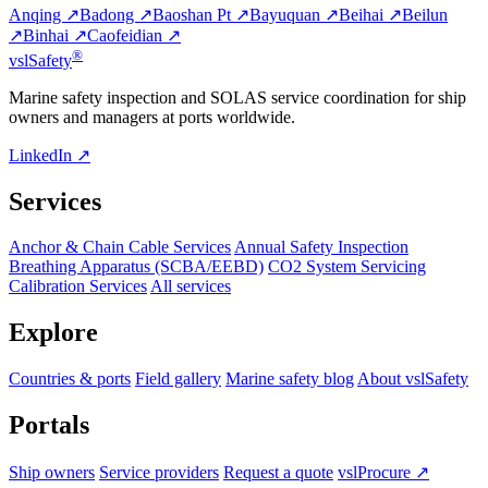
Anqing ↗
Badong ↗
Baoshan Pt ↗
Bayuquan ↗
Beihai ↗
Beilun
↗
Binhai ↗
Caofeidian ↗
®
vsl
Safety
Marine safety inspection and SOLAS service coordination for ship
owners and managers at ports worldwide.
LinkedIn ↗
Services
Anchor & Chain Cable Services
Annual Safety Inspection
Breathing Apparatus (SCBA/EEBD)
CO2 System Servicing
Calibration Services
All services
Explore
Countries & ports
Field gallery
Marine safety blog
About vslSafety
Portals
Ship owners
Service providers
Request a quote
vslProcure ↗