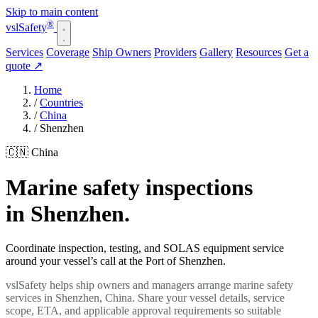
Skip to main content
®
vsl
Safety
Services
Coverage
Ship Owners
Providers
Gallery
Resources
Get a
quote
↗
Home
/
Countries
/
China
/
Shenzhen
🇨🇳 China
Marine safety inspections
in Shenzhen.
Coordinate inspection, testing, and SOLAS equipment service
around your vessel’s call at the Port of Shenzhen.
vslSafety helps ship owners and managers arrange marine safety
services in Shenzhen, China. Share your vessel details, service
scope, ETA, and applicable approval requirements so suitable