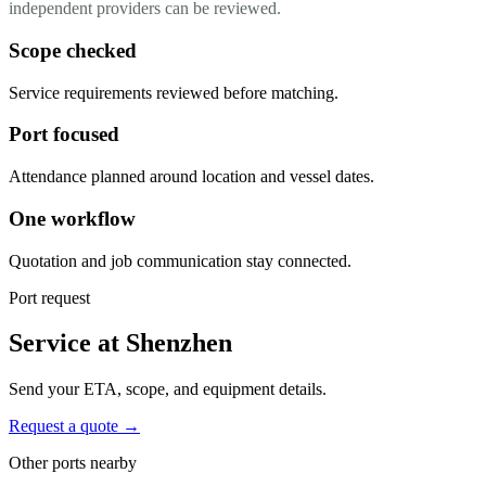
independent providers can be reviewed.
Scope checked
Service requirements reviewed before matching.
Port focused
Attendance planned around location and vessel dates.
One workflow
Quotation and job communication stay connected.
Port request
Service at Shenzhen
Send your ETA, scope, and equipment details.
Request a quote →
Other ports nearby