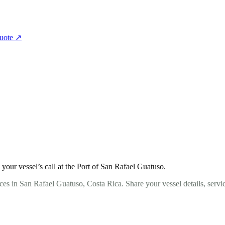
quote
↗
our vessel’s call at the Port of San Rafael Guatuso.
ces in San Rafael Guatuso, Costa Rica. Share your vessel details, servi