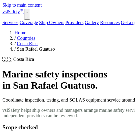
Skip to main content
®
vsl
Safety
Services
Coverage
Ship Owners
Providers
Gallery
Resources
Get a 
Home
/
Countries
/
Costa Rica
/
San Rafael Guatuso
🇨🇷 Costa Rica
Marine safety inspections
in San Rafael Guatuso.
Coordinate inspection, testing, and SOLAS equipment service around y
vslSafety helps ship owners and managers arrange marine safety servi
independent providers can be reviewed.
Scope checked