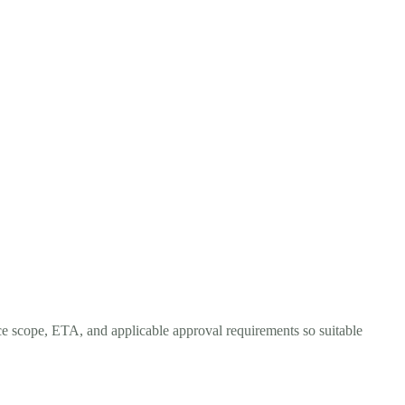
ce scope, ETA, and applicable approval requirements so suitable