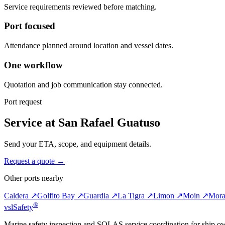
Service requirements reviewed before matching.
Port focused
Attendance planned around location and vessel dates.
One workflow
Quotation and job communication stay connected.
Port request
Service at San Rafael Guatuso
Send your ETA, scope, and equipment details.
Request a quote →
Other ports nearby
Caldera ↗
Golfito Bay ↗
Guardia ↗
La Tigra ↗
Limon ↗
Moin ↗
Mora
®
vsl
Safety
Marine safety inspection and SOLAS service coordination for ship o