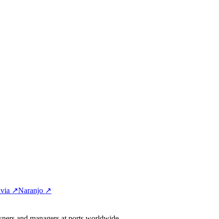
via ↗
Naranjo ↗
wners and managers at ports worldwide.