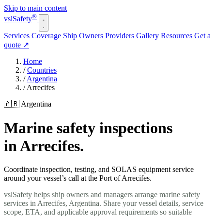
Skip to main content
®
vsl
Safety
Services
Coverage
Ship Owners
Providers
Gallery
Resources
Get a
quote
↗
Home
/
Countries
/
Argentina
/
Arrecifes
🇦🇷 Argentina
Marine safety inspections
in Arrecifes.
Coordinate inspection, testing, and SOLAS equipment service
around your vessel’s call at the Port of Arrecifes.
vslSafety helps ship owners and managers arrange marine safety
services in Arrecifes, Argentina. Share your vessel details, service
scope, ETA, and applicable approval requirements so suitable