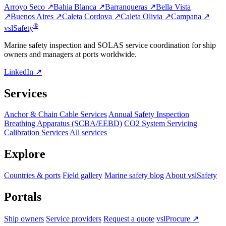
Arroyo Seco ↗
Bahia Blanca ↗
Barranqueras ↗
Bella Vista
↗
Buenos Aires ↗
Caleta Cordova ↗
Caleta Olivia ↗
Campana ↗
®
vsl
Safety
Marine safety inspection and SOLAS service coordination for ship
owners and managers at ports worldwide.
LinkedIn ↗
Services
Anchor & Chain Cable Services
Annual Safety Inspection
Breathing Apparatus (SCBA/EEBD)
CO2 System Servicing
Calibration Services
All services
Explore
Countries & ports
Field gallery
Marine safety blog
About vslSafety
Portals
Ship owners
Service providers
Request a quote
vslProcure ↗