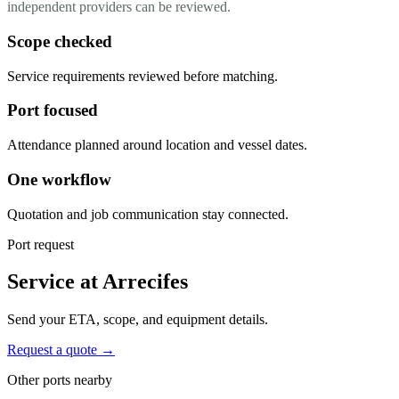
independent providers can be reviewed.
Scope checked
Service requirements reviewed before matching.
Port focused
Attendance planned around location and vessel dates.
One workflow
Quotation and job communication stay connected.
Port request
Service at Arrecifes
Send your ETA, scope, and equipment details.
Request a quote →
Other ports nearby