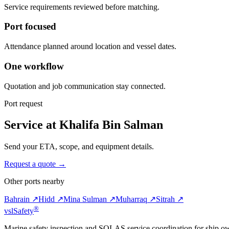
Service requirements reviewed before matching.
Port focused
Attendance planned around location and vessel dates.
One workflow
Quotation and job communication stay connected.
Port request
Service at Khalifa Bin Salman
Send your ETA, scope, and equipment details.
Request a quote →
Other ports nearby
Bahrain ↗
Hidd ↗
Mina Sulman ↗
Muharraq ↗
Sitrah ↗
®
vsl
Safety
Marine safety inspection and SOLAS service coordination for ship o