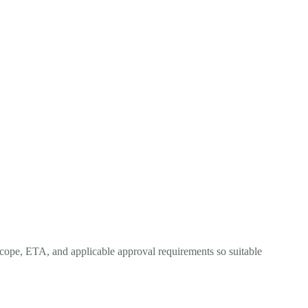
scope, ETA, and applicable approval requirements so suitable