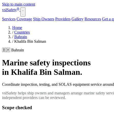
Skip to main content
®
vsl
Safety
Services
Coverage
Ship Owners
Providers
Gallery
Resources
Get a 
Home
/
Countries
/
Bahrain
/
Khalifa Bin Salman
🇧🇭 Bahrain
Marine safety inspections
in Khalifa Bin Salman.
Coordinate inspection, testing, and SOLAS equipment service around y
vslSafety helps ship owners and managers arrange marine safety servi
independent providers can be reviewed.
Scope checked