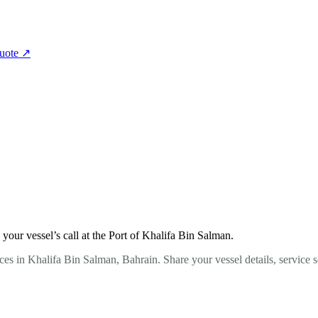
quote
↗
our vessel’s call at the Port of Khalifa Bin Salman.
ces in Khalifa Bin Salman, Bahrain. Share your vessel details, service 