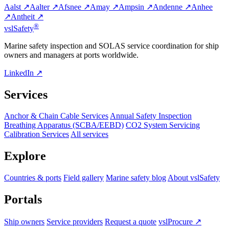
Aalst ↗
Aalter ↗
Afsnee ↗
Amay ↗
Ampsin ↗
Andenne ↗
Anhee
↗
Antheit ↗
®
vsl
Safety
Marine safety inspection and SOLAS service coordination for ship
owners and managers at ports worldwide.
LinkedIn ↗
Services
Anchor & Chain Cable Services
Annual Safety Inspection
Breathing Apparatus (SCBA/EEBD)
CO2 System Servicing
Calibration Services
All services
Explore
Countries & ports
Field gallery
Marine safety blog
About vslSafety
Portals
Ship owners
Service providers
Request a quote
vslProcure ↗