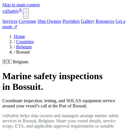
Skip to main content
®
vsl
Safety
Services
Coverage
Ship Owners
Providers
Gallery
Resources
Get a
quote
↗
Home
/
Countries
/
Belgium
/
Bossuit
🇧🇪 Belgium
Marine safety inspections
in Bossuit.
Coordinate inspection, testing, and SOLAS equipment service
around your vessel’s call at the Port of Bossuit.
vslSafety helps ship owners and managers arrange marine safety
services in Bossuit, Belgium. Share your vessel details, service
scope, ETA, and applicable approval requirements so suitable