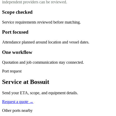
independent providers can be reviewed.
Scope checked
Service requirements reviewed before matching.
Port focused
Attendance planned around location and vessel dates.
One workflow
Quotation and job communication stay connected.
Port request
Service at Bossuit
Send your ETA, scope, and equipment details.
Request a quote →
Other ports nearby