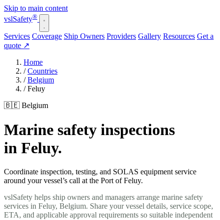
Skip to main content
®
vsl
Safety
Services
Coverage
Ship Owners
Providers
Gallery
Resources
Get a
quote
↗
Home
/
Countries
/
Belgium
/
Feluy
🇧🇪 Belgium
Marine safety inspections
in Feluy.
Coordinate inspection, testing, and SOLAS equipment service
around your vessel’s call at the Port of Feluy.
vslSafety helps ship owners and managers arrange marine safety
services in Feluy, Belgium. Share your vessel details, service scope,
ETA, and applicable approval requirements so suitable independent