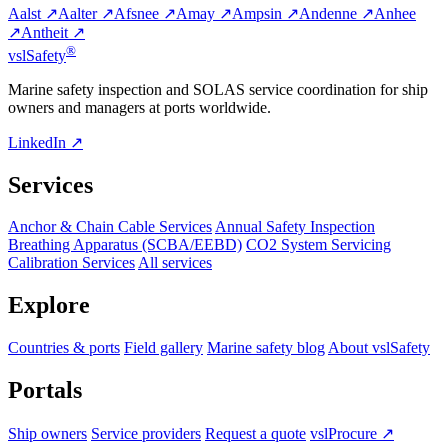
Aalst ↗
Aalter ↗
Afsnee ↗
Amay ↗
Ampsin ↗
Andenne ↗
Anhee
↗
Antheit ↗
®
vsl
Safety
Marine safety inspection and SOLAS service coordination for ship
owners and managers at ports worldwide.
LinkedIn ↗
Services
Anchor & Chain Cable Services
Annual Safety Inspection
Breathing Apparatus (SCBA/EEBD)
CO2 System Servicing
Calibration Services
All services
Explore
Countries & ports
Field gallery
Marine safety blog
About vslSafety
Portals
Ship owners
Service providers
Request a quote
vslProcure ↗