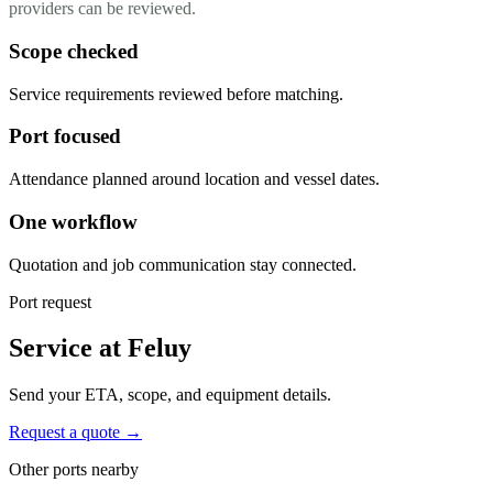
providers can be reviewed.
Scope checked
Service requirements reviewed before matching.
Port focused
Attendance planned around location and vessel dates.
One workflow
Quotation and job communication stay connected.
Port request
Service at Feluy
Send your ETA, scope, and equipment details.
Request a quote →
Other ports nearby