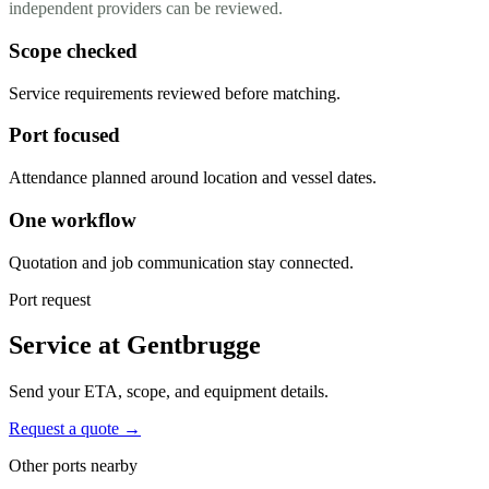
independent providers can be reviewed.
Scope checked
Service requirements reviewed before matching.
Port focused
Attendance planned around location and vessel dates.
One workflow
Quotation and job communication stay connected.
Port request
Service at Gentbrugge
Send your ETA, scope, and equipment details.
Request a quote →
Other ports nearby