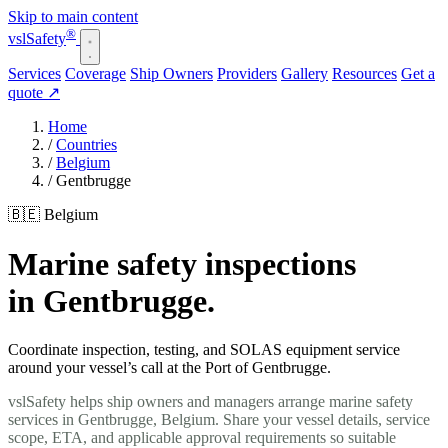
Skip to main content
®
vsl
Safety
Services
Coverage
Ship Owners
Providers
Gallery
Resources
Get a
quote
↗
Home
/
Countries
/
Belgium
/
Gentbrugge
🇧🇪 Belgium
Marine safety inspections
in Gentbrugge.
Coordinate inspection, testing, and SOLAS equipment service
around your vessel’s call at the Port of Gentbrugge.
vslSafety helps ship owners and managers arrange marine safety
services in Gentbrugge, Belgium. Share your vessel details, service
scope, ETA, and applicable approval requirements so suitable