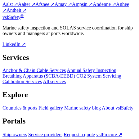
Aalst ↗
Aalter ↗
Afsnee ↗
Amay ↗
Ampsin ↗
Andenne ↗
Anhee
↗
Antheit ↗
®
vsl
Safety
Marine safety inspection and SOLAS service coordination for ship
owners and managers at ports worldwide.
LinkedIn ↗
Services
Anchor & Chain Cable Services
Annual Safety Inspection
Breathing Apparatus (SCBA/EEBD)
CO2 System Servicing
Calibration Services
All services
Explore
Countries & ports
Field gallery
Marine safety blog
About vslSafety
Portals
Ship owners
Service providers
Request a quote
vslProcure ↗