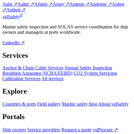
Aalst ↗
Aalter ↗
Afsnee ↗
Amay ↗
Ampsin ↗
Andenne ↗
Anhee
↗
Antheit ↗
®
vsl
Safety
Marine safety inspection and SOLAS service coordination for ship
owners and managers at ports worldwide.
LinkedIn ↗
Services
Anchor & Chain Cable Services
Annual Safety Inspection
Breathing Apparatus (SCBA/EEBD)
CO2 System Servicing
Calibration Services
All services
Explore
Countries & ports
Field gallery
Marine safety blog
About vslSafety
Portals
Ship owners
Service providers
Request a quote
vslProcure ↗