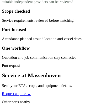
suitable independent providers can be reviewed.
Scope checked
Service requirements reviewed before matching.
Port focused
Attendance planned around location and vessel dates.
One workflow
Quotation and job communication stay connected.
Port request
Service at Massenhoven
Send your ETA, scope, and equipment details.
Request a quote →
Other ports nearby