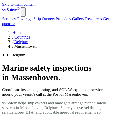
Skip to main content
®
vsl
Safety
Services
Coverage
Ship Owners
Providers
Gallery
Resources
Get a
quote
↗
Home
/
Countries
/
Belgium
/
Massenhoven
🇧🇪 Belgium
Marine safety inspections
in Massenhoven.
Coordinate inspection, testing, and SOLAS equipment service
around your vessel’s call at the Port of Massenhoven.
vslSafety helps ship owners and managers arrange marine safety
services in Massenhoven, Belgium. Share your vessel details,
service scope, ETA, and applicable approval requirements so