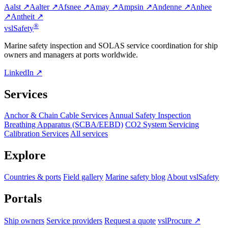
Aalst ↗
Aalter ↗
Afsnee ↗
Amay ↗
Ampsin ↗
Andenne ↗
Anhee
↗
Antheit ↗
®
vsl
Safety
Marine safety inspection and SOLAS service coordination for ship
owners and managers at ports worldwide.
LinkedIn ↗
Services
Anchor & Chain Cable Services
Annual Safety Inspection
Breathing Apparatus (SCBA/EEBD)
CO2 System Servicing
Calibration Services
All services
Explore
Countries & ports
Field gallery
Marine safety blog
About vslSafety
Portals
Ship owners
Service providers
Request a quote
vslProcure ↗