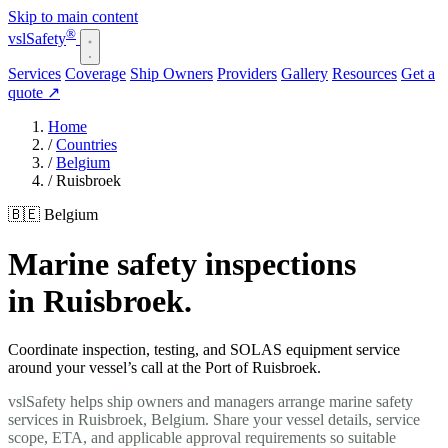
Skip to main content
®
vsl
Safety
Services
Coverage
Ship Owners
Providers
Gallery
Resources
Get a
quote
↗
Home
/
Countries
/
Belgium
/
Ruisbroek
🇧🇪 Belgium
Marine safety inspections
in Ruisbroek.
Coordinate inspection, testing, and SOLAS equipment service
around your vessel’s call at the Port of Ruisbroek.
vslSafety helps ship owners and managers arrange marine safety
services in Ruisbroek, Belgium. Share your vessel details, service
scope, ETA, and applicable approval requirements so suitable