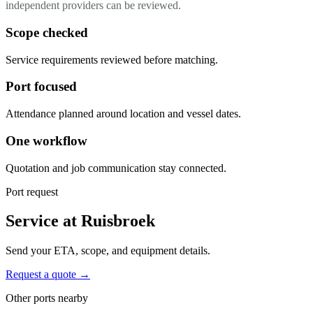
independent providers can be reviewed.
Scope checked
Service requirements reviewed before matching.
Port focused
Attendance planned around location and vessel dates.
One workflow
Quotation and job communication stay connected.
Port request
Service at Ruisbroek
Send your ETA, scope, and equipment details.
Request a quote →
Other ports nearby