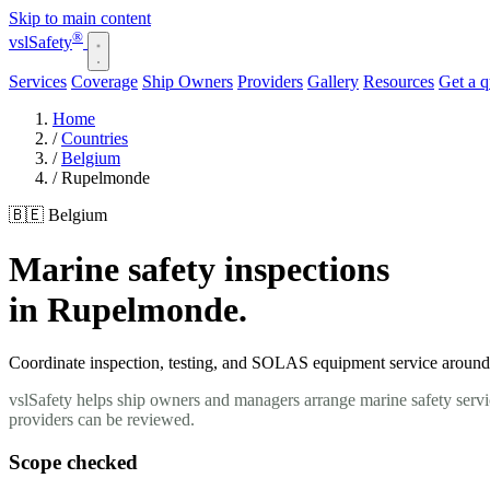
Skip to main content
®
vsl
Safety
Services
Coverage
Ship Owners
Providers
Gallery
Resources
Get a 
Home
/
Countries
/
Belgium
/
Rupelmonde
🇧🇪 Belgium
Marine safety inspections
in Rupelmonde.
Coordinate inspection, testing, and SOLAS equipment service around 
vslSafety helps ship owners and managers arrange marine safety servi
providers can be reviewed.
Scope checked