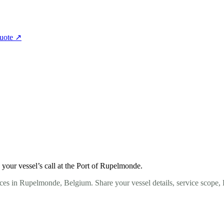
quote
↗
your vessel’s call at the Port of Rupelmonde.
ces in Rupelmonde, Belgium. Share your vessel details, service scope,