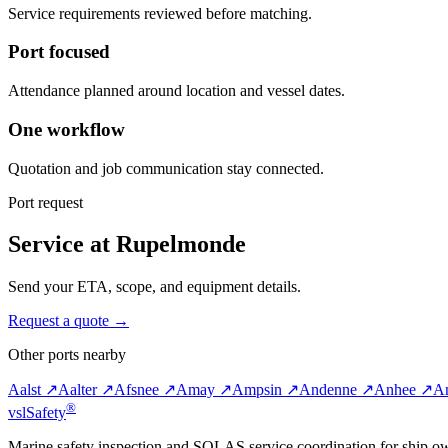
Service requirements reviewed before matching.
Port focused
Attendance planned around location and vessel dates.
One workflow
Quotation and job communication stay connected.
Port request
Service at Rupelmonde
Send your ETA, scope, and equipment details.
Request a quote →
Other ports nearby
Aalst ↗
Aalter ↗
Afsnee ↗
Amay ↗
Ampsin ↗
Andenne ↗
Anhee ↗
An
®
vsl
Safety
Marine safety inspection and SOLAS service coordination for ship o