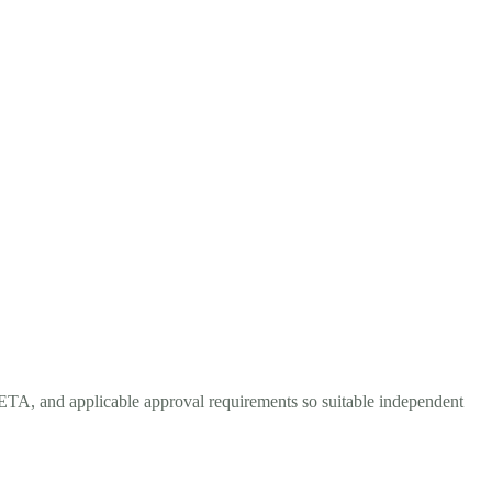
 ETA, and applicable approval requirements so suitable independent