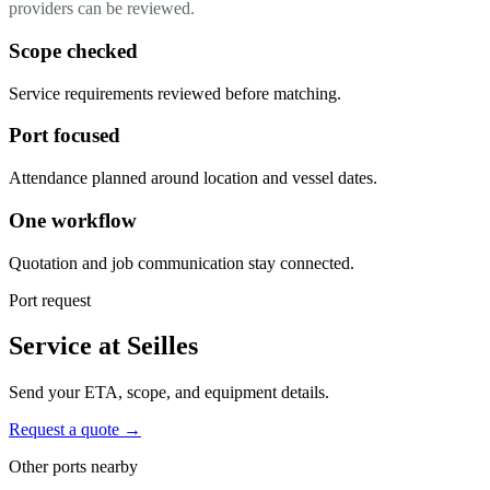
providers can be reviewed.
Scope checked
Service requirements reviewed before matching.
Port focused
Attendance planned around location and vessel dates.
One workflow
Quotation and job communication stay connected.
Port request
Service at Seilles
Send your ETA, scope, and equipment details.
Request a quote →
Other ports nearby