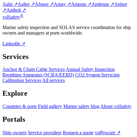
Aalst ↗
Aalter ↗
Afsnee ↗
Amay ↗
Ampsin ↗
Andenne ↗
Anhee
↗
Antheit ↗
®
vsl
Safety
Marine safety inspection and SOLAS service coordination for ship
owners and managers at ports worldwide.
LinkedIn ↗
Services
Anchor & Chain Cable Services
Annual Safety Inspection
Breathing Apparatus (SCBA/EEBD)
CO2 System Servicing
Calibration Services
All services
Explore
Countries & ports
Field gallery
Marine safety blog
About vslSafety
Portals
Ship owners
Service providers
Request a quote
vslProcure ↗