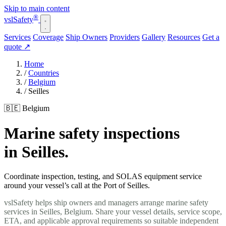
Skip to main content
®
vsl
Safety
Services
Coverage
Ship Owners
Providers
Gallery
Resources
Get a
quote
↗
Home
/
Countries
/
Belgium
/
Seilles
🇧🇪 Belgium
Marine safety inspections
in Seilles.
Coordinate inspection, testing, and SOLAS equipment service
around your vessel’s call at the Port of Seilles.
vslSafety helps ship owners and managers arrange marine safety
services in Seilles, Belgium. Share your vessel details, service scope,
ETA, and applicable approval requirements so suitable independent