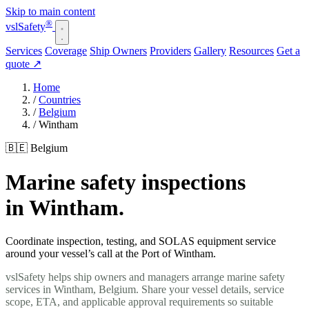
Skip to main content
®
vsl
Safety
Services
Coverage
Ship Owners
Providers
Gallery
Resources
Get a
quote
↗
Home
/
Countries
/
Belgium
/
Wintham
🇧🇪 Belgium
Marine safety inspections
in Wintham.
Coordinate inspection, testing, and SOLAS equipment service
around your vessel’s call at the Port of Wintham.
vslSafety helps ship owners and managers arrange marine safety
services in Wintham, Belgium. Share your vessel details, service
scope, ETA, and applicable approval requirements so suitable