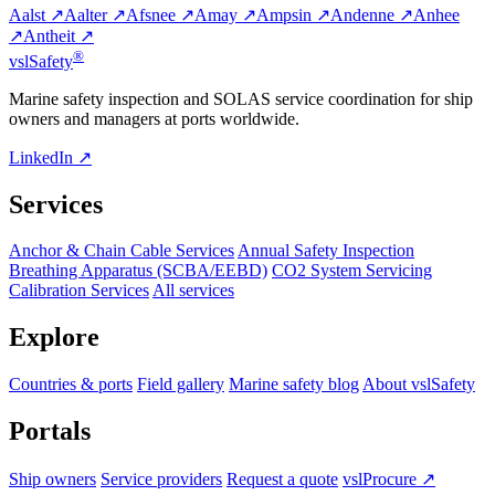
Aalst ↗
Aalter ↗
Afsnee ↗
Amay ↗
Ampsin ↗
Andenne ↗
Anhee
↗
Antheit ↗
®
vsl
Safety
Marine safety inspection and SOLAS service coordination for ship
owners and managers at ports worldwide.
LinkedIn ↗
Services
Anchor & Chain Cable Services
Annual Safety Inspection
Breathing Apparatus (SCBA/EEBD)
CO2 System Servicing
Calibration Services
All services
Explore
Countries & ports
Field gallery
Marine safety blog
About vslSafety
Portals
Ship owners
Service providers
Request a quote
vslProcure ↗