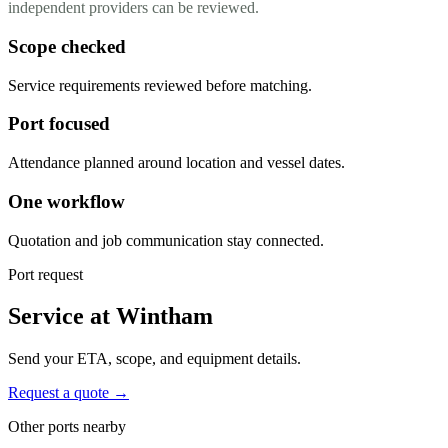
independent providers can be reviewed.
Scope checked
Service requirements reviewed before matching.
Port focused
Attendance planned around location and vessel dates.
One workflow
Quotation and job communication stay connected.
Port request
Service at Wintham
Send your ETA, scope, and equipment details.
Request a quote →
Other ports nearby