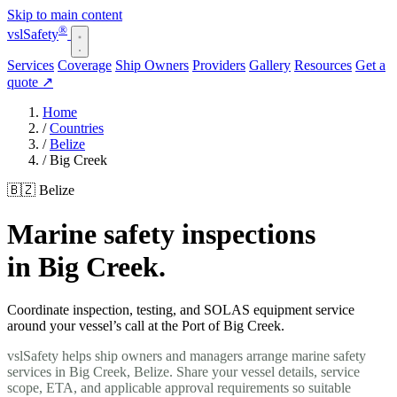
Skip to main content
®
vsl
Safety
Services
Coverage
Ship Owners
Providers
Gallery
Resources
Get a
quote
↗
Home
/
Countries
/
Belize
/
Big Creek
🇧🇿 Belize
Marine safety inspections
in Big Creek.
Coordinate inspection, testing, and SOLAS equipment service
around your vessel’s call at the Port of Big Creek.
vslSafety helps ship owners and managers arrange marine safety
services in Big Creek, Belize. Share your vessel details, service
scope, ETA, and applicable approval requirements so suitable