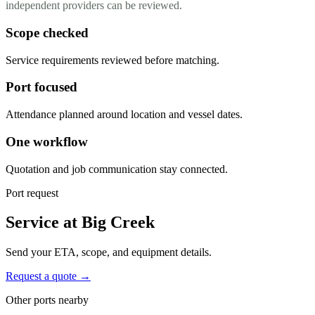
independent providers can be reviewed.
Scope checked
Service requirements reviewed before matching.
Port focused
Attendance planned around location and vessel dates.
One workflow
Quotation and job communication stay connected.
Port request
Service at Big Creek
Send your ETA, scope, and equipment details.
Request a quote →
Other ports nearby