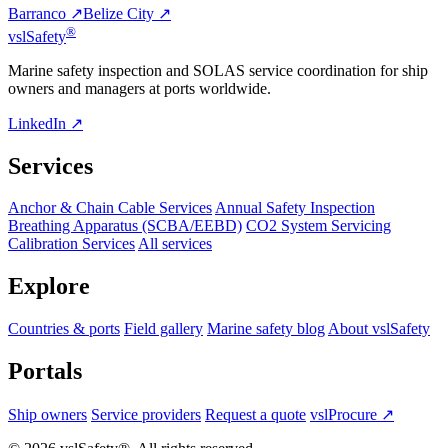
Barranco ↗
Belize City ↗
®
vsl
Safety
Marine safety inspection and SOLAS service coordination for ship
owners and managers at ports worldwide.
LinkedIn ↗
Services
Anchor & Chain Cable Services
Annual Safety Inspection
Breathing Apparatus (SCBA/EEBD)
CO2 System Servicing
Calibration Services
All services
Explore
Countries & ports
Field gallery
Marine safety blog
About vslSafety
Portals
Ship owners
Service providers
Request a quote
vslProcure ↗