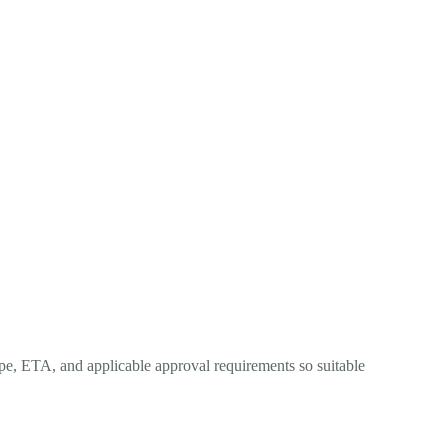
ope, ETA, and applicable approval requirements so suitable