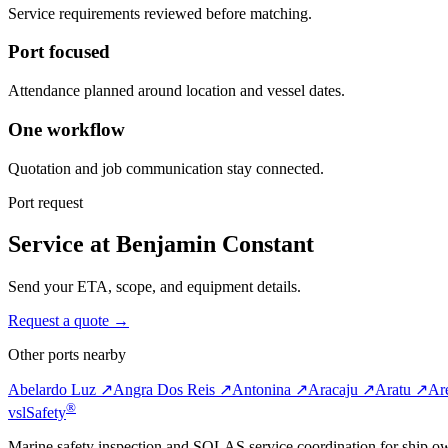
Service requirements reviewed before matching.
Port focused
Attendance planned around location and vessel dates.
One workflow
Quotation and job communication stay connected.
Port request
Service at Benjamin Constant
Send your ETA, scope, and equipment details.
Request a quote →
Other ports nearby
Abelardo Luz ↗
Angra Dos Reis ↗
Antonina ↗
Aracaju ↗
Aratu ↗
Ar
®
vsl
Safety
Marine safety inspection and SOLAS service coordination for ship o