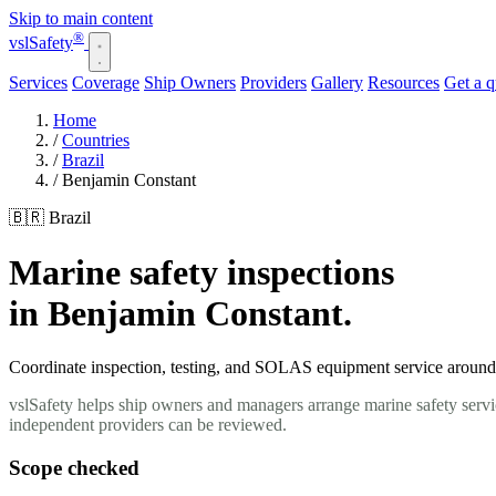
Skip to main content
®
vsl
Safety
Services
Coverage
Ship Owners
Providers
Gallery
Resources
Get a 
Home
/
Countries
/
Brazil
/
Benjamin Constant
🇧🇷 Brazil
Marine safety inspections
in Benjamin Constant.
Coordinate inspection, testing, and SOLAS equipment service around y
vslSafety helps ship owners and managers arrange marine safety servic
independent providers can be reviewed.
Scope checked