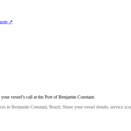
quote
↗
our vessel’s call at the Port of Benjamin Constant.
es in Benjamin Constant, Brazil. Share your vessel details, service sc