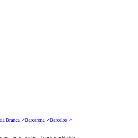
eia Branca ↗
Barcarena ↗
Barcelos ↗
wners and managers at ports worldwide.