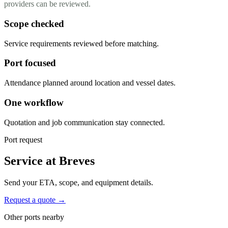
providers can be reviewed.
Scope checked
Service requirements reviewed before matching.
Port focused
Attendance planned around location and vessel dates.
One workflow
Quotation and job communication stay connected.
Port request
Service at Breves
Send your ETA, scope, and equipment details.
Request a quote →
Other ports nearby