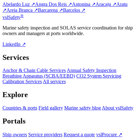
Abelardo Luz ↗
Angra Dos Reis ↗
Antonina ↗
Aracaju ↗
Aratu
↗
Areia Branca ↗
Barcarena ↗
Barcelos ↗
®
vsl
Safety
Marine safety inspection and SOLAS service coordination for ship
owners and managers at ports worldwide.
LinkedIn ↗
Services
Anchor & Chain Cable Services
Annual Safety Inspection
Breathing Apparatus (SCBA/EEBD)
CO2 System Servicing
Calibration Services
All services
Explore
Countries & ports
Field gallery
Marine safety blog
About vslSafety
Portals
Ship owners
Service providers
Request a quote
vslProcure ↗