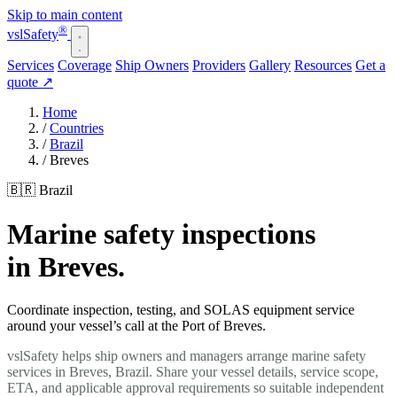
Skip to main content
®
vsl
Safety
Services
Coverage
Ship Owners
Providers
Gallery
Resources
Get a
quote
↗
Home
/
Countries
/
Brazil
/
Breves
🇧🇷 Brazil
Marine safety inspections
in Breves.
Coordinate inspection, testing, and SOLAS equipment service
around your vessel’s call at the Port of Breves.
vslSafety helps ship owners and managers arrange marine safety
services in Breves, Brazil. Share your vessel details, service scope,
ETA, and applicable approval requirements so suitable independent