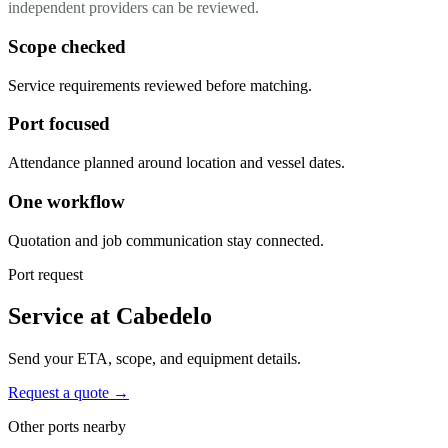
independent providers can be reviewed.
Scope checked
Service requirements reviewed before matching.
Port focused
Attendance planned around location and vessel dates.
One workflow
Quotation and job communication stay connected.
Port request
Service at Cabedelo
Send your ETA, scope, and equipment details.
Request a quote →
Other ports nearby