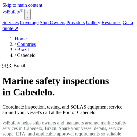
Skip to main content
®
vsl
Safety
Services
Coverage
Ship Owners
Providers
Gallery
Resources
Get a
quote
↗
Home
/
Countries
/
Brazil
/
Cabedelo
🇧🇷 Brazil
Marine safety inspections
in Cabedelo.
Coordinate inspection, testing, and SOLAS equipment service
around your vessel’s call at the Port of Cabedelo.
vslSafety helps ship owners and managers arrange marine safety
services in Cabedelo, Brazil. Share your vessel details, service
scope, ETA, and applicable approval requirements so suitable