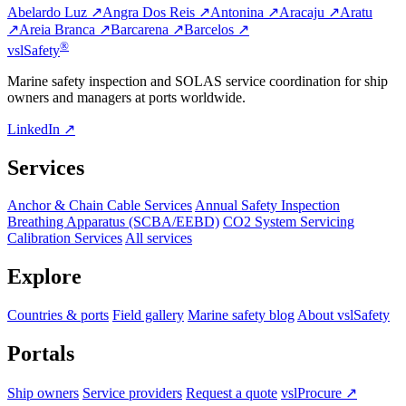
Abelardo Luz ↗
Angra Dos Reis ↗
Antonina ↗
Aracaju ↗
Aratu
↗
Areia Branca ↗
Barcarena ↗
Barcelos ↗
®
vsl
Safety
Marine safety inspection and SOLAS service coordination for ship
owners and managers at ports worldwide.
LinkedIn ↗
Services
Anchor & Chain Cable Services
Annual Safety Inspection
Breathing Apparatus (SCBA/EEBD)
CO2 System Servicing
Calibration Services
All services
Explore
Countries & ports
Field gallery
Marine safety blog
About vslSafety
Portals
Ship owners
Service providers
Request a quote
vslProcure ↗