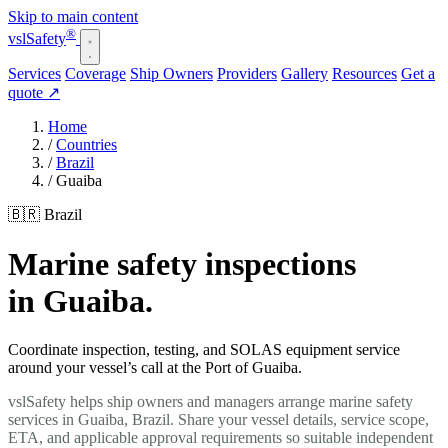
Skip to main content
®
vsl
Safety
Services
Coverage
Ship Owners
Providers
Gallery
Resources
Get a
quote
↗
Home
/
Countries
/
Brazil
/
Guaiba
🇧🇷 Brazil
Marine safety inspections
in Guaiba.
Coordinate inspection, testing, and SOLAS equipment service
around your vessel’s call at the Port of Guaiba.
vslSafety helps ship owners and managers arrange marine safety
services in Guaiba, Brazil. Share your vessel details, service scope,
ETA, and applicable approval requirements so suitable independent