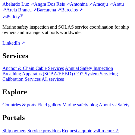
Abelardo Luz ↗
Angra Dos Reis ↗
Antonina ↗
Aracaju ↗
Aratu
↗
Areia Branca ↗
Barcarena ↗
Barcelos ↗
®
vsl
Safety
Marine safety inspection and SOLAS service coordination for ship
owners and managers at ports worldwide.
LinkedIn ↗
Services
Anchor & Chain Cable Services
Annual Safety Inspection
Breathing Apparatus (SCBA/EEBD)
CO2 System Servicing
Calibration Services
All services
Explore
Countries & ports
Field gallery
Marine safety blog
About vslSafety
Portals
Ship owners
Service providers
Request a quote
vslProcure ↗