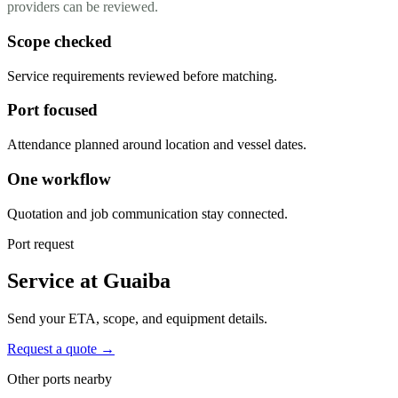
providers can be reviewed.
Scope checked
Service requirements reviewed before matching.
Port focused
Attendance planned around location and vessel dates.
One workflow
Quotation and job communication stay connected.
Port request
Service at Guaiba
Send your ETA, scope, and equipment details.
Request a quote →
Other ports nearby