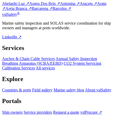
Abelardo Luz ↗
Angra Dos Reis ↗
Antonina ↗
Aracaju ↗
Aratu
↗
Areia Branca ↗
Barcarena ↗
Barcelos ↗
®
vsl
Safety
Marine safety inspection and SOLAS service coordination for ship
owners and managers at ports worldwide.
LinkedIn ↗
Services
Anchor & Chain Cable Services
Annual Safety Inspection
Breathing Apparatus (SCBA/EEBD)
CO2 System Servicing
Calibration Services
All services
Explore
Countries & ports
Field gallery
Marine safety blog
About vslSafety
Portals
Ship owners
Service providers
Request a quote
vslProcure ↗