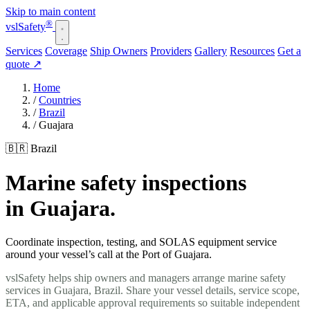
Skip to main content
®
vsl
Safety
Services
Coverage
Ship Owners
Providers
Gallery
Resources
Get a
quote
↗
Home
/
Countries
/
Brazil
/
Guajara
🇧🇷 Brazil
Marine safety inspections
in Guajara.
Coordinate inspection, testing, and SOLAS equipment service
around your vessel’s call at the Port of Guajara.
vslSafety helps ship owners and managers arrange marine safety
services in Guajara, Brazil. Share your vessel details, service scope,
ETA, and applicable approval requirements so suitable independent