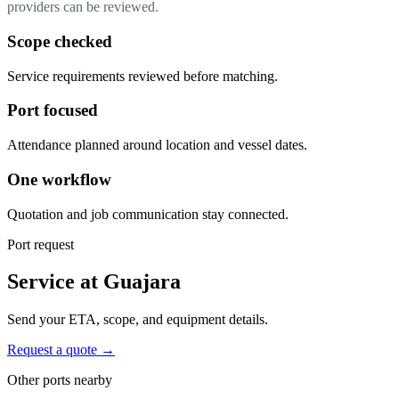
providers can be reviewed.
Scope checked
Service requirements reviewed before matching.
Port focused
Attendance planned around location and vessel dates.
One workflow
Quotation and job communication stay connected.
Port request
Service at Guajara
Send your ETA, scope, and equipment details.
Request a quote →
Other ports nearby