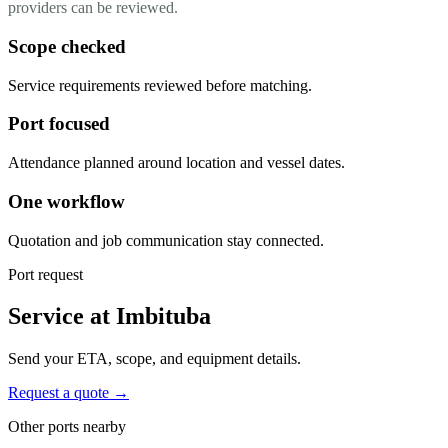
providers can be reviewed.
Scope checked
Service requirements reviewed before matching.
Port focused
Attendance planned around location and vessel dates.
One workflow
Quotation and job communication stay connected.
Port request
Service at Imbituba
Send your ETA, scope, and equipment details.
Request a quote →
Other ports nearby