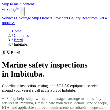
Skip to main content
®
vsl
Safety
Services
Coverage
Ship Owners
Providers
Gallery
Resources
Get a
quote
↗
Home
/
Countries
/
Brazil
/
Imbituba
🇧🇷 Brazil
Marine safety inspections
in Imbituba.
Coordinate inspection, testing, and SOLAS equipment service
around your vessel’s call at the Port of Imbituba.
vslSafety helps ship owners and managers arrange marine safety
services in Imbituba, Brazil. Share your vessel details, service scope,
ETA, and applicable approval requirements so suitable independent