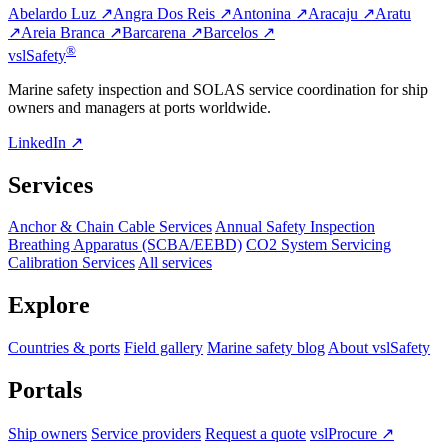
Abelardo Luz ↗
Angra Dos Reis ↗
Antonina ↗
Aracaju ↗
Aratu
↗
Areia Branca ↗
Barcarena ↗
Barcelos ↗
®
vsl
Safety
Marine safety inspection and SOLAS service coordination for ship
owners and managers at ports worldwide.
LinkedIn ↗
Services
Anchor & Chain Cable Services
Annual Safety Inspection
Breathing Apparatus (SCBA/EEBD)
CO2 System Servicing
Calibration Services
All services
Explore
Countries & ports
Field gallery
Marine safety blog
About vslSafety
Portals
Ship owners
Service providers
Request a quote
vslProcure ↗