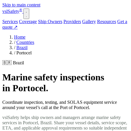
Skip to main content
®
vsl
Safety
Services
Coverage
Ship Owners
Providers
Gallery
Resources
Get a
quote
↗
Home
/
Countries
/
Brazil
/
Portocel
🇧🇷 Brazil
Marine safety inspections
in Portocel.
Coordinate inspection, testing, and SOLAS equipment service
around your vessel’s call at the Port of Portocel.
vslSafety helps ship owners and managers arrange marine safety
services in Portocel, Brazil. Share your vessel details, service scope,
ETA, and applicable approval requirements so suitable independent