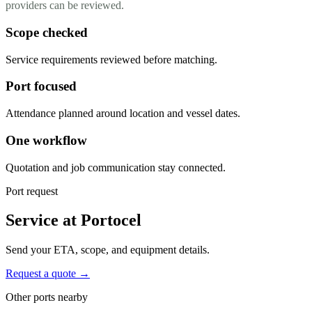
providers can be reviewed.
Scope checked
Service requirements reviewed before matching.
Port focused
Attendance planned around location and vessel dates.
One workflow
Quotation and job communication stay connected.
Port request
Service at Portocel
Send your ETA, scope, and equipment details.
Request a quote →
Other ports nearby