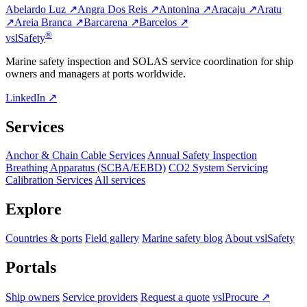
Abelardo Luz ↗
Angra Dos Reis ↗
Antonina ↗
Aracaju ↗
Aratu
↗
Areia Branca ↗
Barcarena ↗
Barcelos ↗
®
vsl
Safety
Marine safety inspection and SOLAS service coordination for ship
owners and managers at ports worldwide.
LinkedIn ↗
Services
Anchor & Chain Cable Services
Annual Safety Inspection
Breathing Apparatus (SCBA/EEBD)
CO2 System Servicing
Calibration Services
All services
Explore
Countries & ports
Field gallery
Marine safety blog
About vslSafety
Portals
Ship owners
Service providers
Request a quote
vslProcure ↗