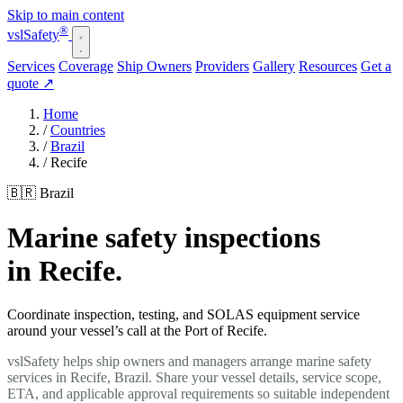
Skip to main content
®
vsl
Safety
Services
Coverage
Ship Owners
Providers
Gallery
Resources
Get a
quote
↗
Home
/
Countries
/
Brazil
/
Recife
🇧🇷 Brazil
Marine safety inspections
in Recife.
Coordinate inspection, testing, and SOLAS equipment service
around your vessel’s call at the Port of Recife.
vslSafety helps ship owners and managers arrange marine safety
services in Recife, Brazil. Share your vessel details, service scope,
ETA, and applicable approval requirements so suitable independent