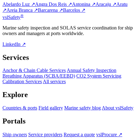
Abelardo Luz ↗
Angra Dos Reis ↗
Antonina ↗
Aracaju ↗
Aratu
↗
Areia Branca ↗
Barcarena ↗
Barcelos ↗
®
vsl
Safety
Marine safety inspection and SOLAS service coordination for ship
owners and managers at ports worldwide.
LinkedIn ↗
Services
Anchor & Chain Cable Services
Annual Safety Inspection
Breathing Apparatus (SCBA/EEBD)
CO2 System Servicing
Calibration Services
All services
Explore
Countries & ports
Field gallery
Marine safety blog
About vslSafety
Portals
Ship owners
Service providers
Request a quote
vslProcure ↗