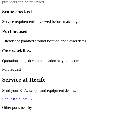
providers can be reviewed.
Scope checked
Service requirements reviewed before matching.
Port focused
Attendance planned around location and vessel dates.
One workflow
Quotation and job communication stay connected.
Port request
Service at Recife
Send your ETA, scope, and equipment details.
Request a quote →
Other ports nearby