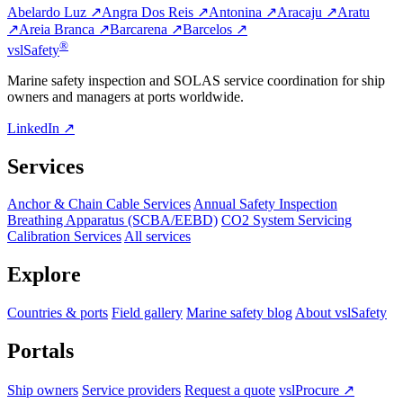
Abelardo Luz ↗
Angra Dos Reis ↗
Antonina ↗
Aracaju ↗
Aratu
↗
Areia Branca ↗
Barcarena ↗
Barcelos ↗
®
vsl
Safety
Marine safety inspection and SOLAS service coordination for ship
owners and managers at ports worldwide.
LinkedIn ↗
Services
Anchor & Chain Cable Services
Annual Safety Inspection
Breathing Apparatus (SCBA/EEBD)
CO2 System Servicing
Calibration Services
All services
Explore
Countries & ports
Field gallery
Marine safety blog
About vslSafety
Portals
Ship owners
Service providers
Request a quote
vslProcure ↗