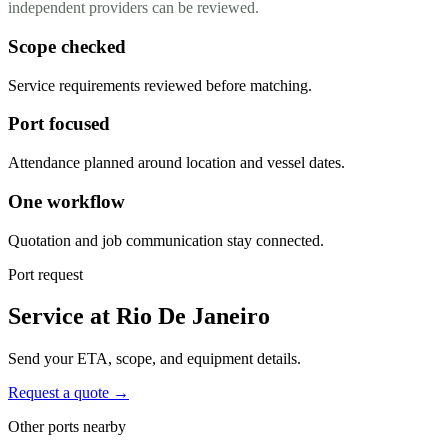
independent providers can be reviewed.
Scope checked
Service requirements reviewed before matching.
Port focused
Attendance planned around location and vessel dates.
One workflow
Quotation and job communication stay connected.
Port request
Service at Rio De Janeiro
Send your ETA, scope, and equipment details.
Request a quote →
Other ports nearby