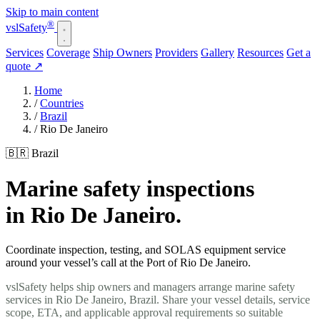
Skip to main content
®
vsl
Safety
Services
Coverage
Ship Owners
Providers
Gallery
Resources
Get a
quote
↗
Home
/
Countries
/
Brazil
/
Rio De Janeiro
🇧🇷 Brazil
Marine safety inspections
in Rio De Janeiro.
Coordinate inspection, testing, and SOLAS equipment service
around your vessel’s call at the Port of Rio De Janeiro.
vslSafety helps ship owners and managers arrange marine safety
services in Rio De Janeiro, Brazil. Share your vessel details, service
scope, ETA, and applicable approval requirements so suitable