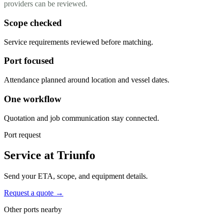
providers can be reviewed.
Scope checked
Service requirements reviewed before matching.
Port focused
Attendance planned around location and vessel dates.
One workflow
Quotation and job communication stay connected.
Port request
Service at Triunfo
Send your ETA, scope, and equipment details.
Request a quote →
Other ports nearby