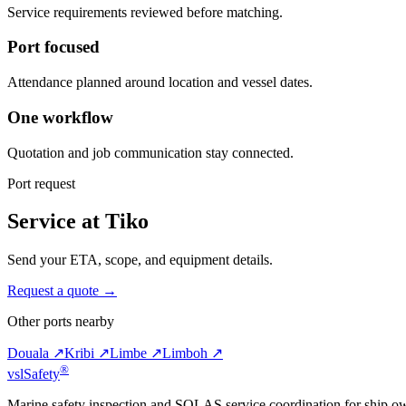
Service requirements reviewed before matching.
Port focused
Attendance planned around location and vessel dates.
One workflow
Quotation and job communication stay connected.
Port request
Service at Tiko
Send your ETA, scope, and equipment details.
Request a quote →
Other ports nearby
Douala ↗
Kribi ↗
Limbe ↗
Limboh ↗
®
vsl
Safety
Marine safety inspection and SOLAS service coordination for ship o