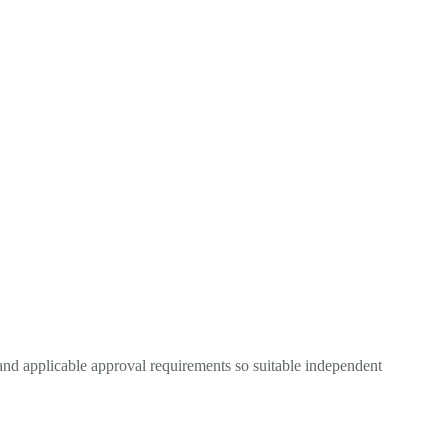
and applicable approval requirements so suitable independent