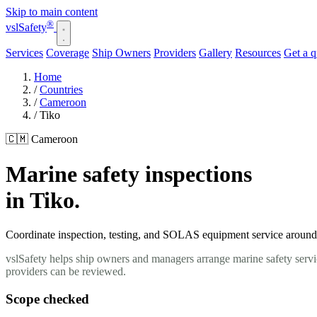
Skip to main content
®
vsl
Safety
Services
Coverage
Ship Owners
Providers
Gallery
Resources
Get a 
Home
/
Countries
/
Cameroon
/
Tiko
🇨🇲 Cameroon
Marine safety inspections
in Tiko.
Coordinate inspection, testing, and SOLAS equipment service around yo
vslSafety helps ship owners and managers arrange marine safety servi
providers can be reviewed.
Scope checked