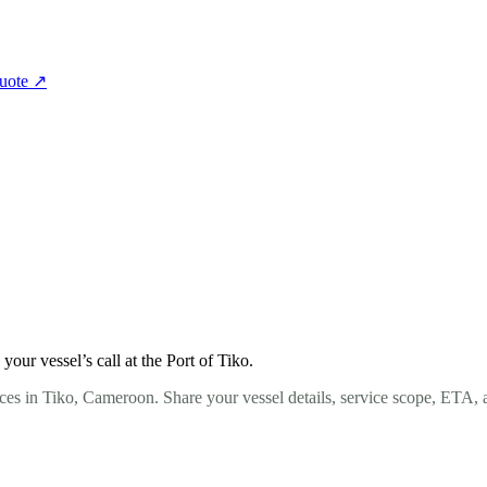
quote
↗
ur vessel’s call at the Port of Tiko.
ces in Tiko, Cameroon. Share your vessel details, service scope, ETA, 