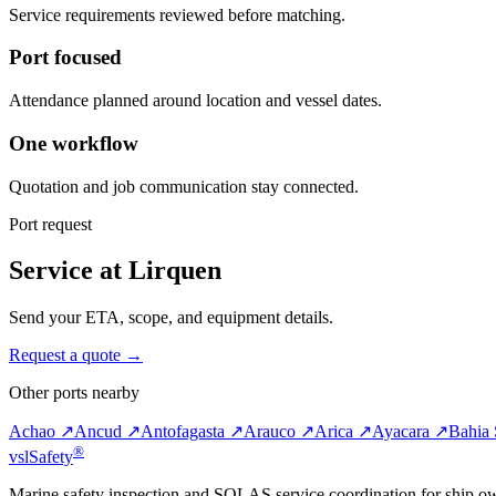
Service requirements reviewed before matching.
Port focused
Attendance planned around location and vessel dates.
One workflow
Quotation and job communication stay connected.
Port request
Service at Lirquen
Send your ETA, scope, and equipment details.
Request a quote →
Other ports nearby
Achao ↗
Ancud ↗
Antofagasta ↗
Arauco ↗
Arica ↗
Ayacara ↗
Bahia 
®
vsl
Safety
Marine safety inspection and SOLAS service coordination for ship o