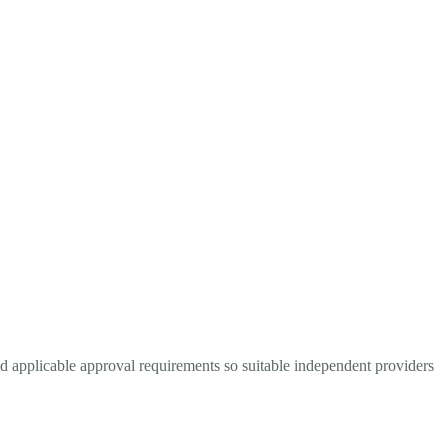
nd applicable approval requirements so suitable independent providers