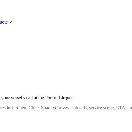
quote
↗
ur vessel’s call at the Port of Lirquen.
es in Lirquen, Chile. Share your vessel details, service scope, ETA, a