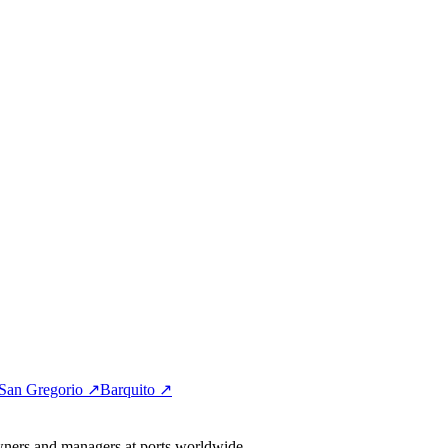
San Gregorio ↗
Barquito ↗
wners and managers at ports worldwide.