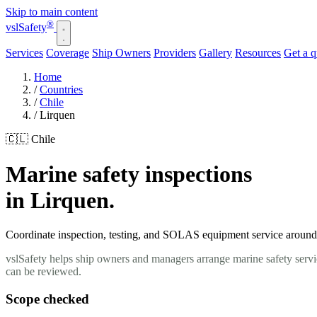
Skip to main content
®
vsl
Safety
Services
Coverage
Ship Owners
Providers
Gallery
Resources
Get a 
Home
/
Countries
/
Chile
/
Lirquen
🇨🇱 Chile
Marine safety inspections
in Lirquen.
Coordinate inspection, testing, and SOLAS equipment service around yo
vslSafety helps ship owners and managers arrange marine safety servic
can be reviewed.
Scope checked